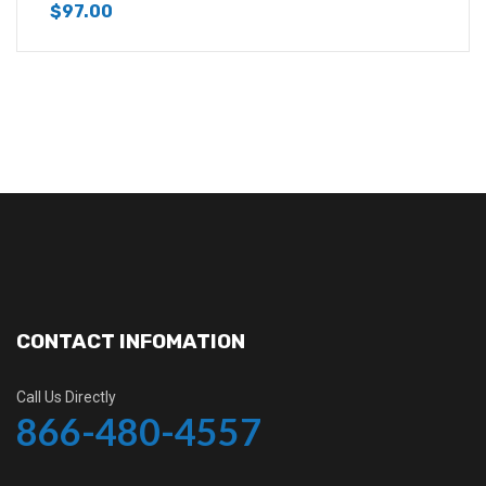
$
97.00
CONTACT INFOMATION
Call Us Directly
866-480-4557