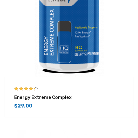
4.25
out of
Energy Extreme Complex
5
$
29.00