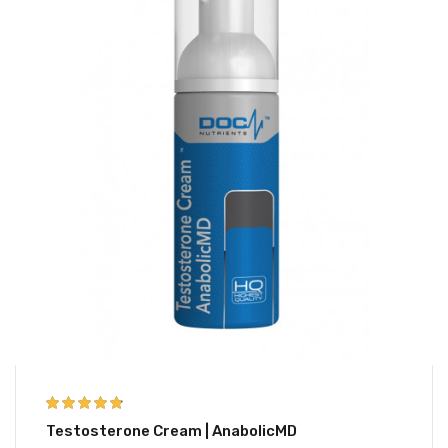
4.67
out of 5
Testosterone Cream | AnabolicMD