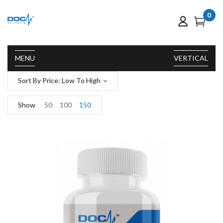
0
MENU
VERTICAL
Sort By Price: Low To High
Show
50
100
150