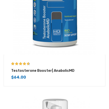
4.50
out of
Testosterone Booster| AnabolicMD
5
$
64.00