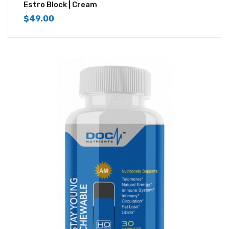
4.33
out of
Estro Block | Cream
5
$
49.00