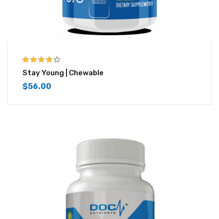
4.00
out of
Stay Young | Chewable
5
$
56.00