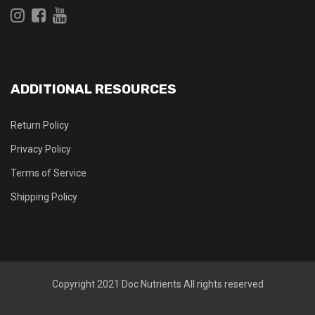
ADDITIONAL RESOURCES
Return Policy
Privacy Policy
Terms of Service
Shipping Policy
Copyright 2021
Doc Nutrients
All rights reserved