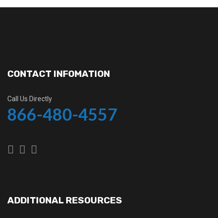
CONTACT INFOMATION
Call Us Directly
866-480-4557
ADDITIONAL RESOURCES