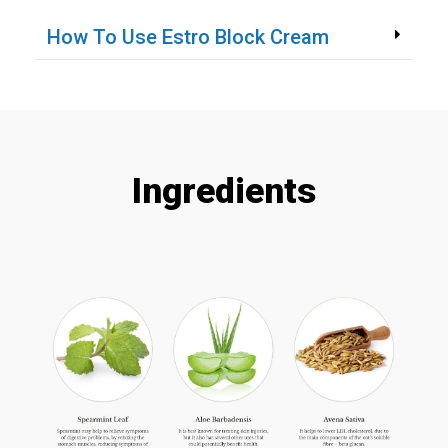
How To Use Estro Block Cream
Ingredients