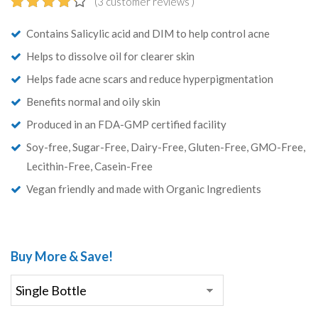
(
3
customer reviews )
4.33
5
3
out of
Contains Salicylic acid and DIM to help control acne
based on
customer
Helps to dissolve oil for clearer skin
ratings
Helps fade acne scars and reduce hyperpigmentation
Benefits normal and oily skin
Produced in an FDA-GMP certified facility
Soy-free, Sugar-Free, Dairy-Free, Gluten-Free, GMO-Free,
Lecithin-Free, Casein-Free
Vegan friendly and made with Organic Ingredients
Buy More & Save!