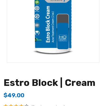
Estro Block | Cream
$
49.00