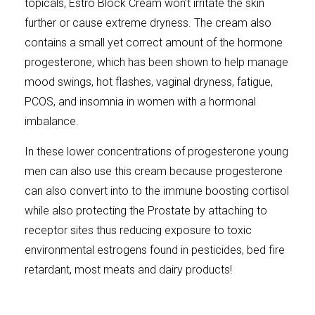
topicals, Estro Block Cream won’t irritate the skin
further or cause extreme dryness. The cream also
contains a small yet correct amount of the hormone
progesterone, which has been shown to help manage
mood swings, hot flashes, vaginal dryness, fatigue,
PCOS, and insomnia in women with a hormonal
imbalance.
In these lower concentrations of progesterone young
men can also use this cream because progesterone
can also convert into to the immune boosting cortisol
while also protecting the Prostate by attaching to
receptor sites thus reducing exposure to toxic
environmental estrogens found in pesticides, bed fire
retardant, most meats and dairy products!