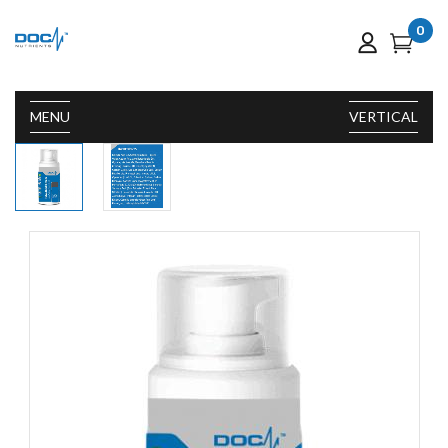
0
MENU
VERTICAL