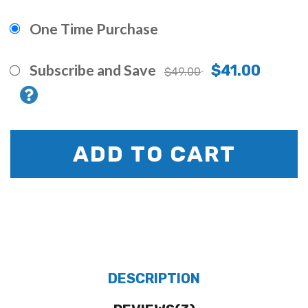
One Time Purchase
Subscribe and Save
$41.00
$49.00
ADD TO CART
DESCRIPTION