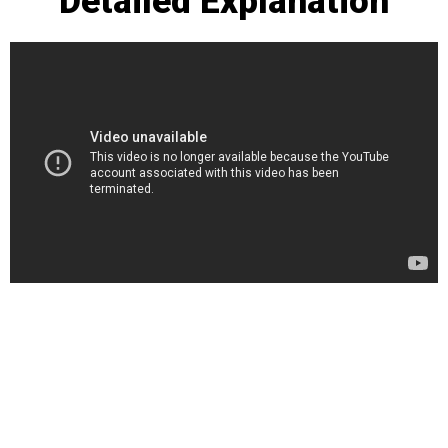
Detailed Explanation