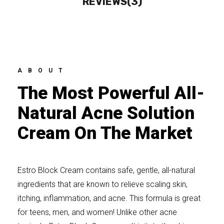
REVIEWS(3)
ABOUT
The Most Powerful All-
Natural Acne Solution
Cream On The Market
Estro Block Cream contains safe, gentle, all-natural
ingredients that are known to relieve scaling skin,
itching, inflammation, and acne. This formula is great
for teens, men, and women! Unlike other acne