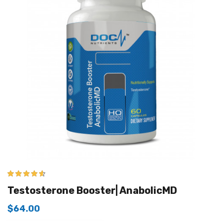
4.50
out of
Testosterone Booster| AnabolicMD
5
$
64.00