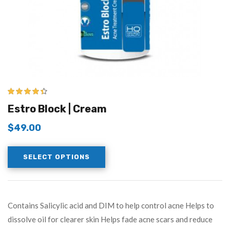
4.33
out of
Estro Block | Cream
5
$
49.00
SELECT OPTIONS
Contains Salicylic acid and DIM to help control acne Helps to
dissolve oil for clearer skin Helps fade acne scars and reduce