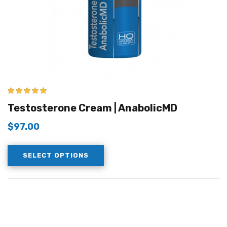
4.67
out of 5
Testosterone Cream | AnabolicMD
$
97.00
SELECT OPTIONS