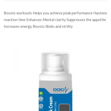
Boosts workouts Helps you achieve peak performance Hastens
reaction time Enhances Mental clarity Suppresses the appetite
Increases energy Boosts libido and virility