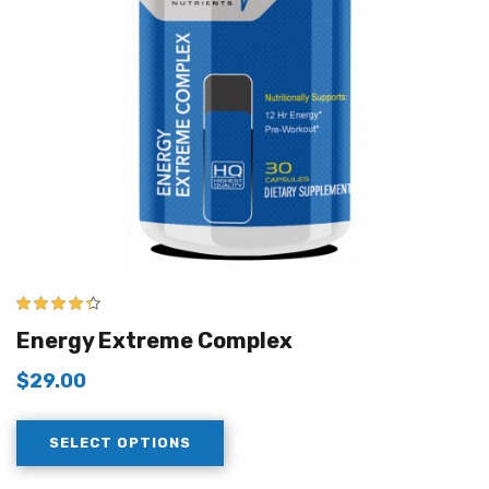
4.25
out of
Energy Extreme Complex
5
$
29.00
SELECT OPTIONS