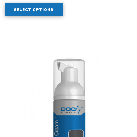
SELECT OPTIONS