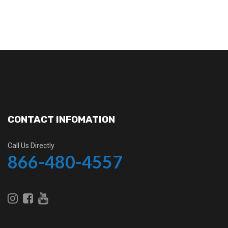
CONTACT INFOMATION
Call Us Directly
866-480-4557