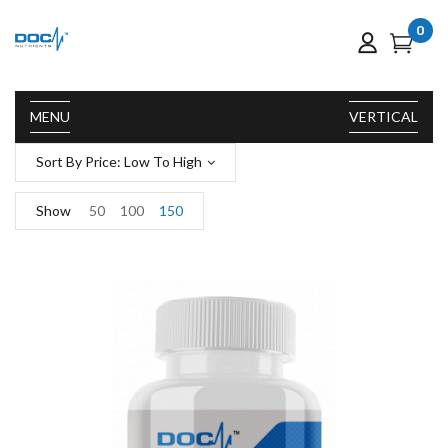
0
MENU
VERTICAL
Sort By Price: Low To High
Show
50
100
150