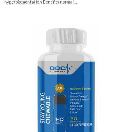
hyperpigmentation Benefits normal…