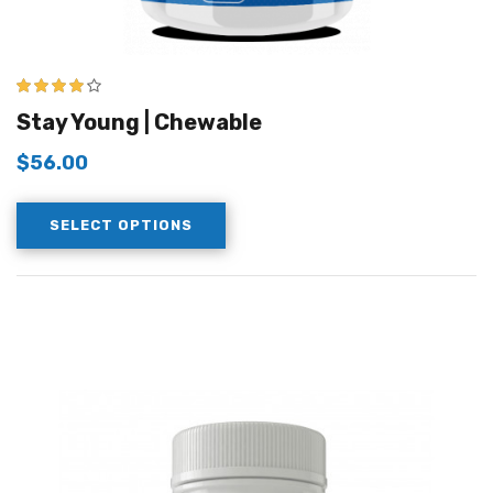
4.00
out of
Stay Young | Chewable
5
$
56.00
SELECT OPTIONS