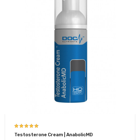
4.67
out of 5
Testosterone Cream | AnabolicMD