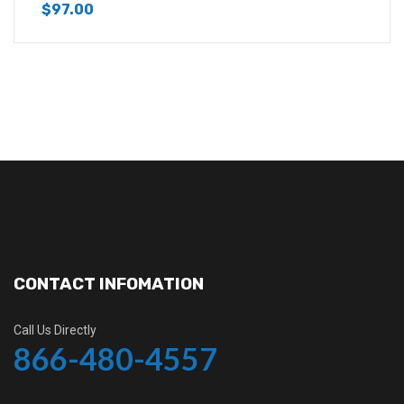
$
97.00
CONTACT INFOMATION
Call Us Directly
866-480-4557