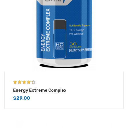
4.25
out of
Energy Extreme Complex
5
$
29.00