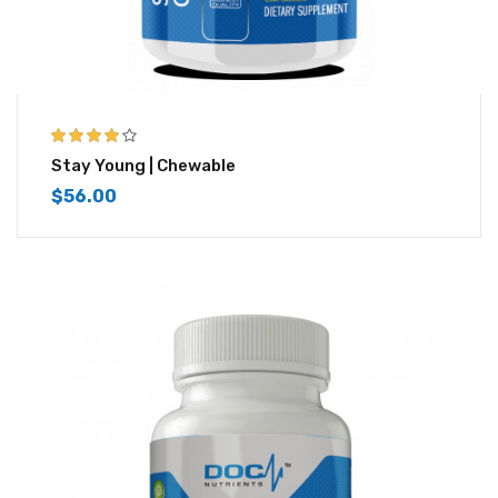
4.00
out of
Stay Young | Chewable
5
$
56.00