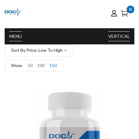
0
MENU
VERTICAL
Sort By Price: Low To High
Show
50
100
150