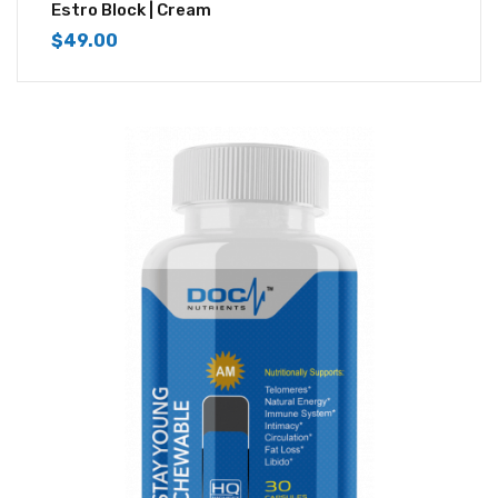
4.33
out of
Estro Block | Cream
5
$
49.00