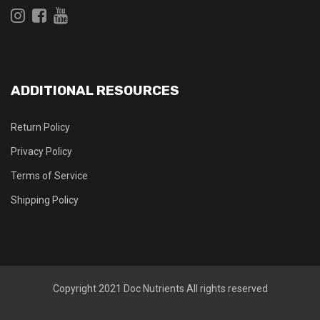
ADDITIONAL RESOURCES
Return Policy
Privacy Policy
Terms of Service
Shipping Policy
Copyright 2021
Doc Nutrients
All rights reserved