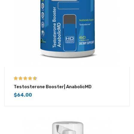
4.50
out of
Testosterone Booster| AnabolicMD
5
$
64.00