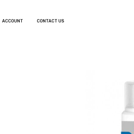
ACCOUNT
CONTACT US