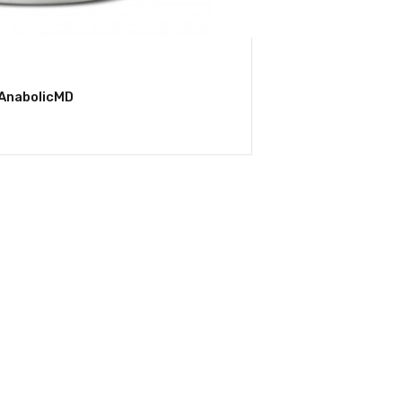
 AnabolicMD