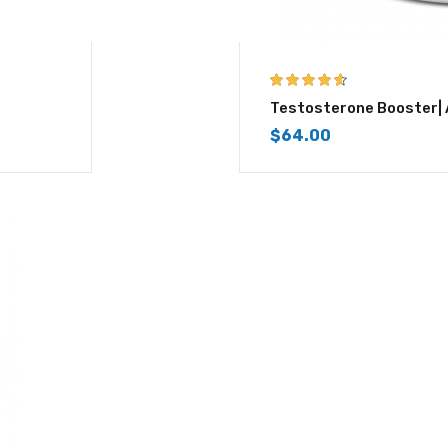
4.50
out of
Testosterone Booster|
5
$
64.00