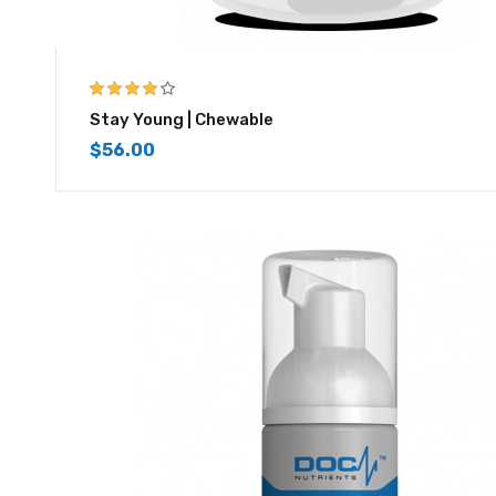
4.00
out of
Stay Young | Chewable
5
$
56.00