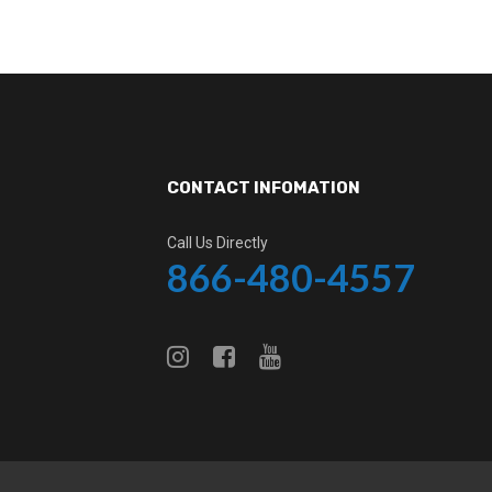
CONTACT INFOMATION
Call Us Directly
866-480-4557