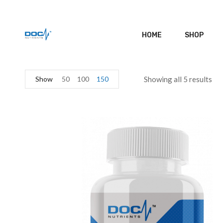
HOME
SHOP
Show
50
100
150
Showing all 5 results