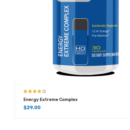
4.25
out of
Energy Extreme Complex
5
$
29.00