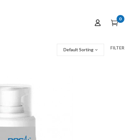
0
FILTER
Default Sorting