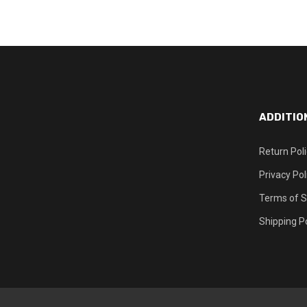
ADDITIO
Return Pol
Privacy Pol
Terms of S
Shipping Po