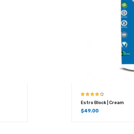
4.33
out of
Estro Block | Cream
5
$
49.00