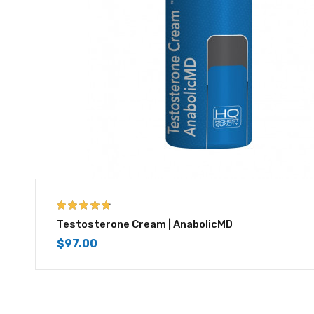
4.67
out of 5
Testosterone Cream | AnabolicMD
$
97.00