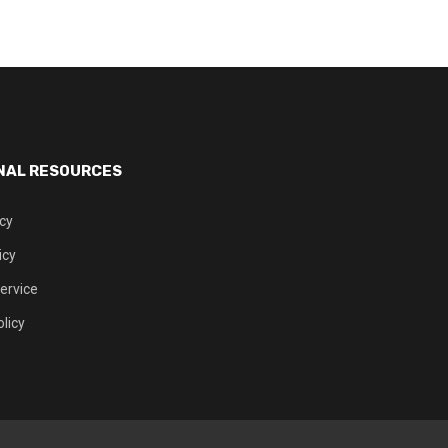
NAL RESOURCES
icy
icy
ervice
licy