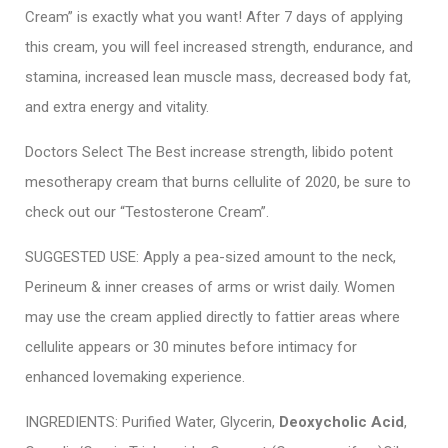
Cream” is exactly what you want! After 7 days of applying
this cream, you will feel increased strength, endurance, and
stamina, increased lean muscle mass, decreased body fat,
and extra energy and vitality.
Doctors Select The Best increase strength, libido potent
mesotherapy cream that burns cellulite of 2020, be sure to
check out our “Testosterone Cream”.
SUGGESTED USE: Apply a pea-sized amount to the neck,
Perineum & inner creases of arms or wrist daily. Women
may use the cream applied directly to fattier areas where
cellulite appears or 30 minutes before intimacy for
enhanced lovemaking experience.
INGREDIENTS: Purified Water, Glycerin,
Deoxycholic Acid
,