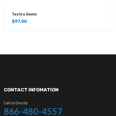
Testro Genin
$
97.00
CONTACT INFOMATION
Call Us Directly
866-480-4557