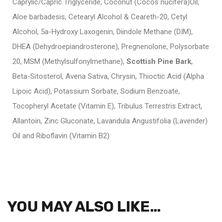
Caprylic/Capric Triglyceride, Coconut (Cocos nucifera)Oil,
Aloe barbadesis, Cetearyl Alcohol & Ceareth-20, Cetyl
Alcohol, 5a-Hydroxy Laxogenin, Diindole Methane (DIM),
DHEA (Dehydroepiandrosterone), Pregnenolone, Polysorbate
20, MSM (Methylsulfonylmethane),
Scottish Pine Bark
,
Beta-Sitosterol, Avena Sativa, Chrysin, Thioctic Acid (Alpha
Lipoic Acid), Potassium Sorbate, Sodium Benzoate,
Tocopheryl Acetate (Vitamin E), Tribulus Terrestris Extract,
Allantoin, Zinc Gluconate, Lavandula Angustifolia (Lavender)
Oil and Riboflavin (Vitamin B2)
YOU MAY ALSO LIKE…