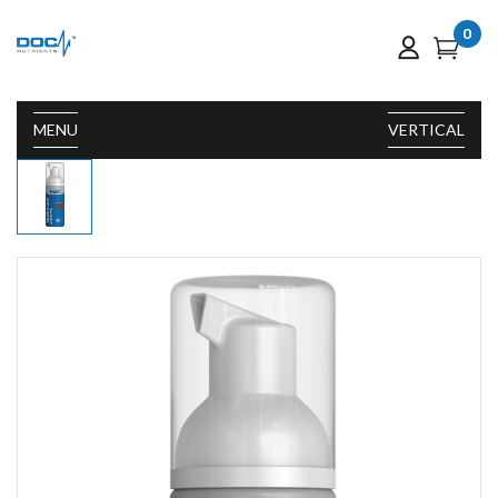
0
MENU
VERTICAL