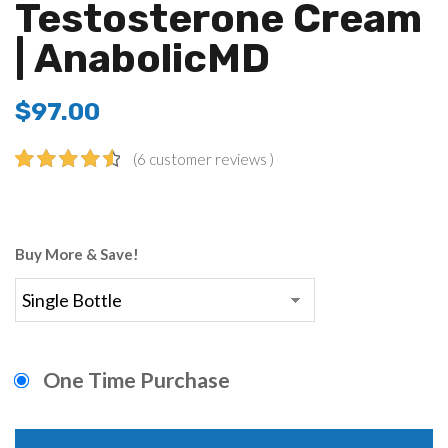
Testosterone Cream
| AnabolicMD
$
97.00
(
6
customer reviews )
4.67
5
6
out of
based on
customer
Buy More & Save!
ratings
One Time Purchase