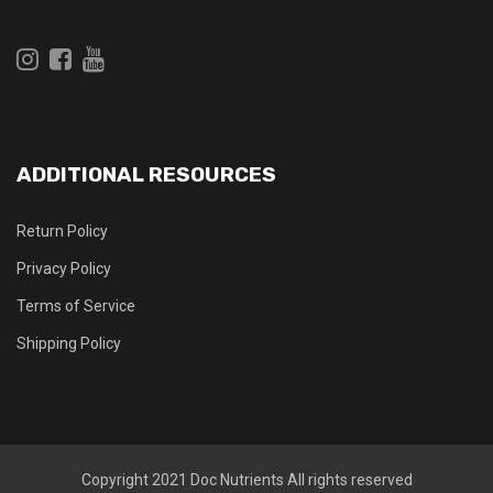
ADDITIONAL RESOURCES
Return Policy
Privacy Policy
Terms of Service
Shipping Policy
Copyright 2021
Doc Nutrients
All rights reserved