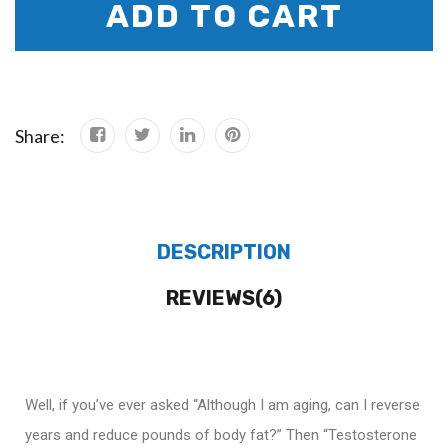
ADD TO CART
Share:
DESCRIPTION
REVIEWS(6)
Well, if you’ve ever asked “Although I am aging, can I reverse
years and reduce pounds of body fat?” Then “Testosterone