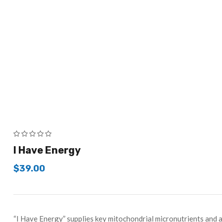
I Have Energy
$
39.00
“I Have Energy” supplies key mitochondrial micronutrients and a 