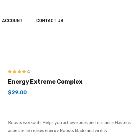
ACCOUNT
CONTACT US
4.25
out of
Energy Extreme Complex
5
$
29.00
Boosts workouts Helps you achieve peak performance Hastens r
appetite Increases energy Boosts libido and virility