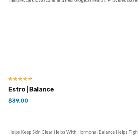
immune, cardiovascular and neurological health. Provides Base
4.50
out of
Estro | Balance
5
$
39.00
Helps Keep Skin Clear Helps With Hormonal Balance Helps Figh