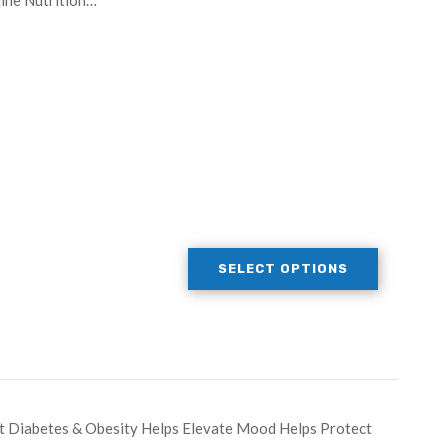
line Nutrition…
SELECT OPTIONS
t Diabetes & Obesity Helps Elevate Mood Helps Protect