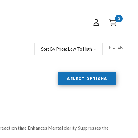
0
FILTER
Sort By Price: Low To High
SELECT OPTIONS
eaction time Enhances Mental clarity Suppresses the