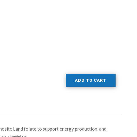
ADD TO CART
inositol, and folate to support energy production, and