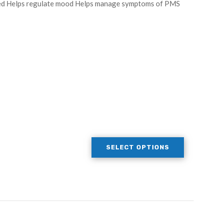
peed Helps regulate mood Helps manage symptoms of PMS
SELECT OPTIONS