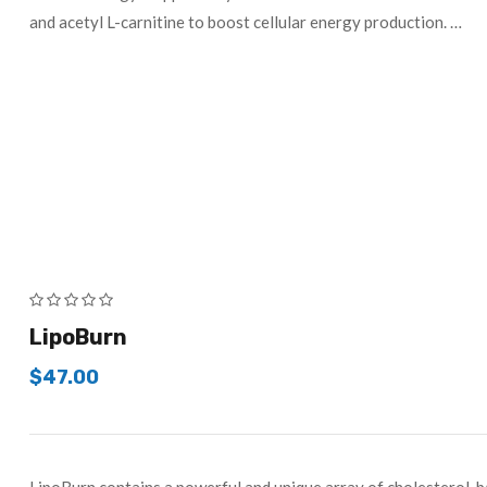
and acetyl L-carnitine to boost cellular energy production. …
LipoBurn
$
47.00