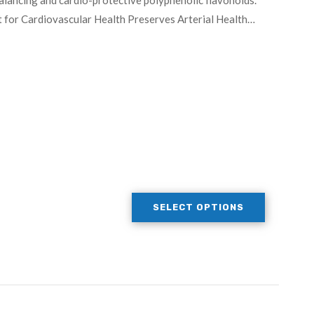
alancing and cardio-protective polyphenolic flavonoids.
 for Cardiovascular Health Preserves Arterial Health…
SELECT OPTIONS