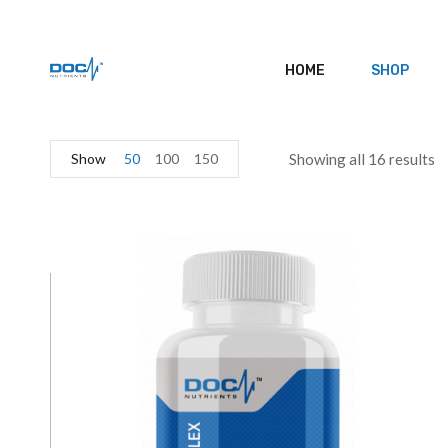
HOME
SHOP
Show
50
100
150
Showing all 16 results