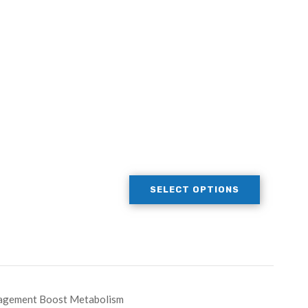
SELECT OPTIONS
nagement Boost Metabolism