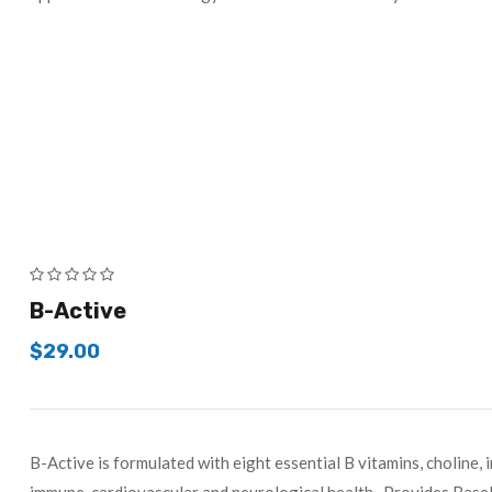
B-Active
$
29.00
B-Active is formulated with eight essential B vitamins, choline, 