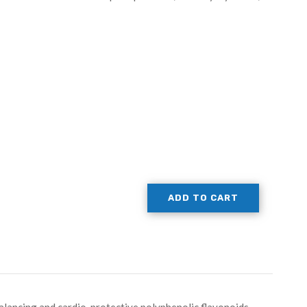
ADD TO CART