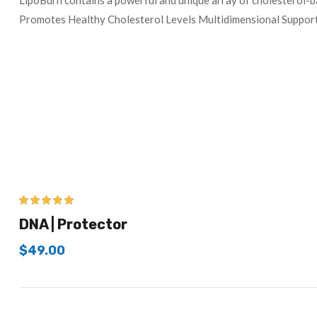
LipoBurn contains a powerful and unique array of cholesterol-b
Promotes Healthy Cholesterol Levels Multidimensional Support
5.00
out of 5
DNA | Protector
$
49.00