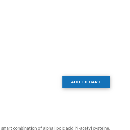
ADD TO CART
smart combination of alpha lipoic acid, N-acetyl cysteine,