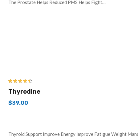
The Prostate Helps Reduced PMS Helps Fight…
4.43
out of
Thyrodine
5
$
39.00
Thyroid Support Improve Energy Improve Fatigue Weight Ma