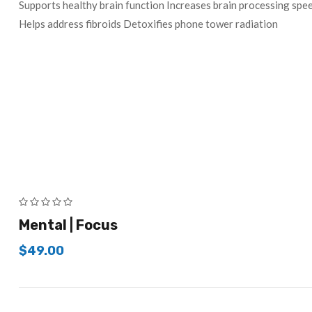
Supports healthy brain function Increases brain processing s
Helps address fibroids Detoxifies phone tower radiation
Mental | Focus
$
49.00