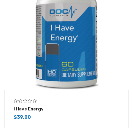
I Have Energy
$
39.00