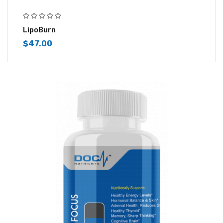
LipoBurn
$
47.00