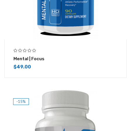
Mental | Focus
$
49.00
-15%