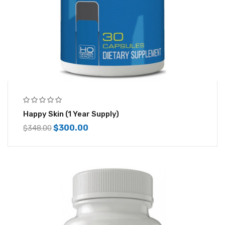
Happy Skin (1 Year Supply)
$
300.00
$
348.00