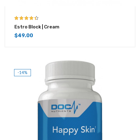
4.33
out of
Estro Block | Cream
5
$
49.00
-14%