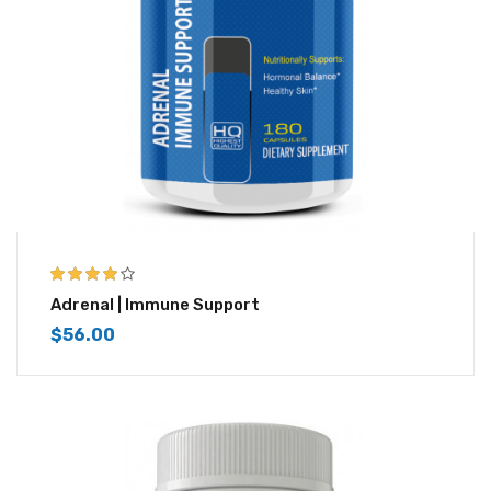
3.83
out
Adrenal | Immune Support
of 5
$
56.00