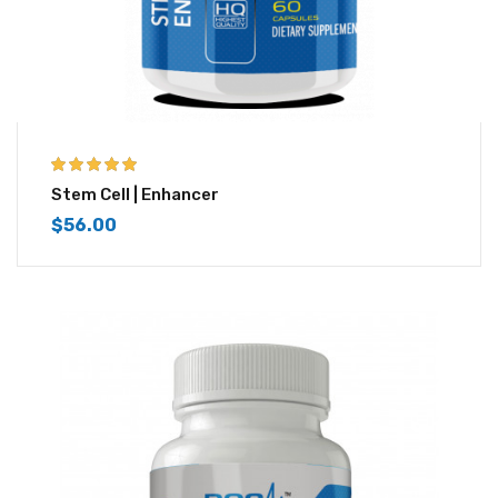
5.00
out of 5
Stem Cell | Enhancer
$
56.00