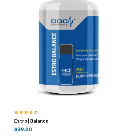
4.50
out of
Estro | Balance
5
$
39.00