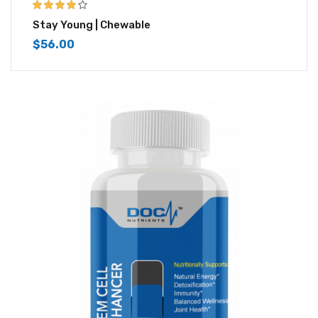
4.00
out of
Stay Young | Chewable
5
$
56.00