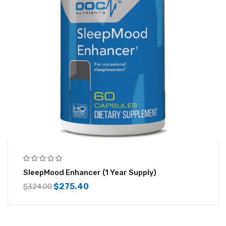
SleepMood Enhancer (1 Year Supply)
$
275.40
$
324.00