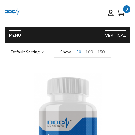
0
MENU
VERTICAL
Default Sorting
Show
50
100
150