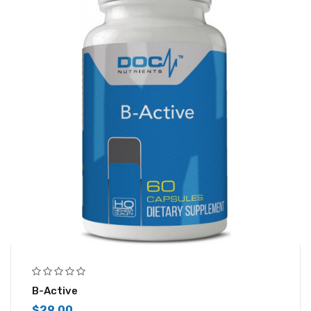
B-Active
$
29.00