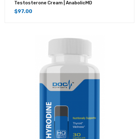
4.67
out of 5
Testosterone Cream | AnabolicMD
$
97.00