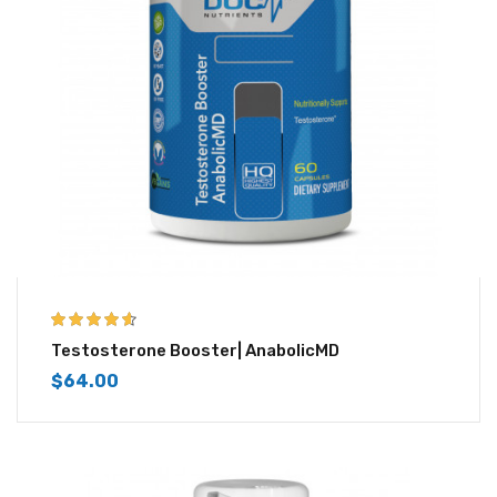
4.50
out of
Testosterone Booster| AnabolicMD
5
$
64.00