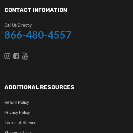
CONTACT INFOMATION
Call Us Directly
866-480-4557
ADDITIONAL RESOURCES
Return Policy
Privacy Policy
Terms of Service
Shipping Policy