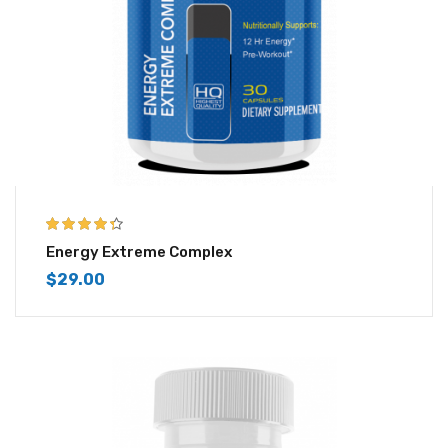
4.25
out of
Energy Extreme Complex
5
$
29.00