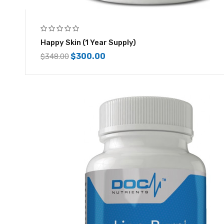
Happy Skin (1 Year Supply)
$
300.00
$
348.00