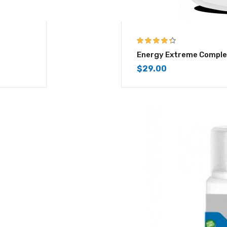
4.25
out of
Energy Extreme Comple
5
$
29.00