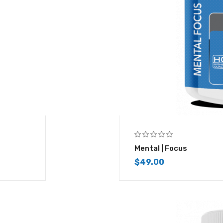
Mental | Focus
$
49.00