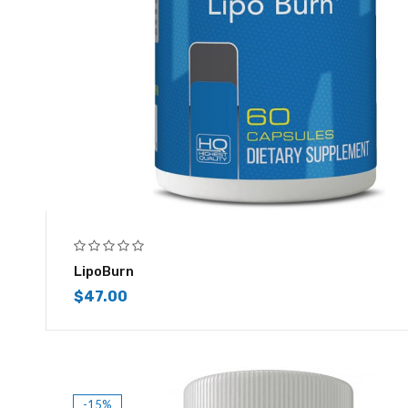
LipoBurn
$
47.00
-15%