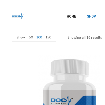
HOME
SHOP
Show
50
100
150
Showing all 16 results