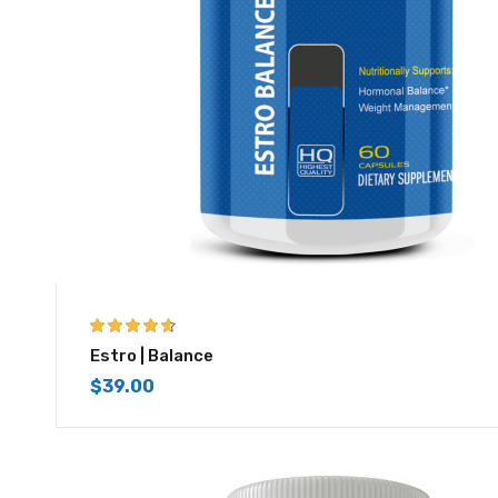
4.50
out of
Estro | Balance
5
$
39.00