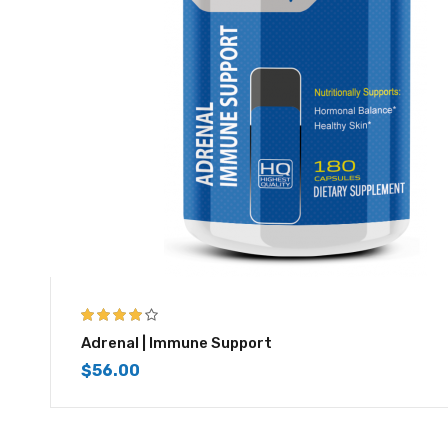
3.83
out
Adrenal | Immune Support
of 5
$
56.00