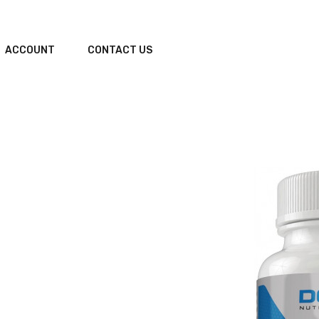
ACCOUNT
CONTACT US