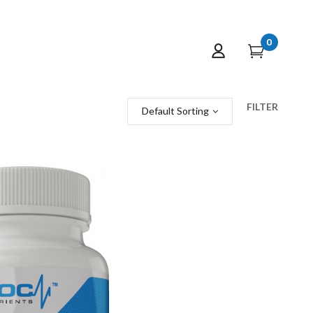
0
FILTER
Default Sorting