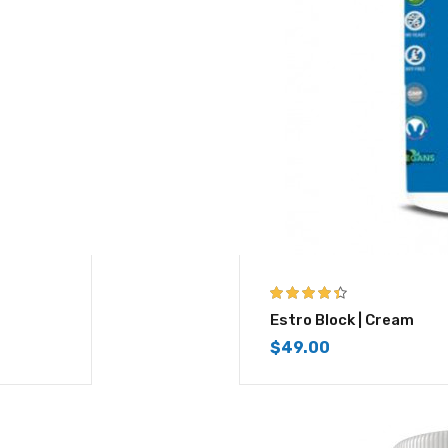
4.33
out of
Estro Block | Cream
5
$
49.00