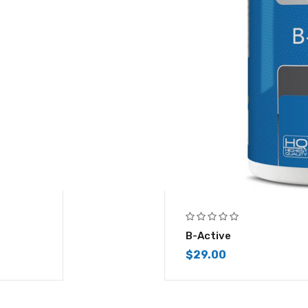
B-Active
$
29.00