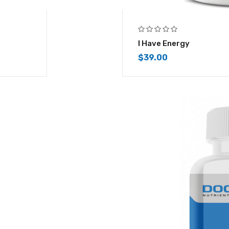
I Have Energy
$
39.00