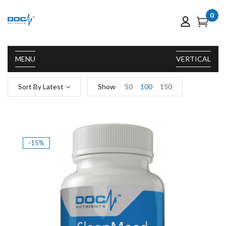
0
MENU
VERTICAL
Sort By Latest
Show
50
100
150
-15%