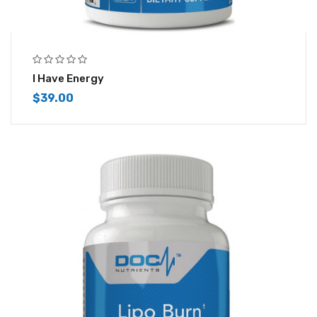
I Have Energy
$
39.00