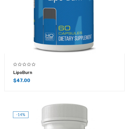
LipoBurn
$
47.00
-14%