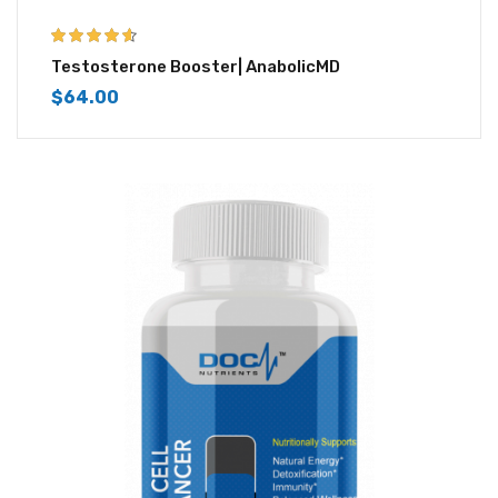
4.50
out of
Testosterone Booster| AnabolicMD
5
$
64.00