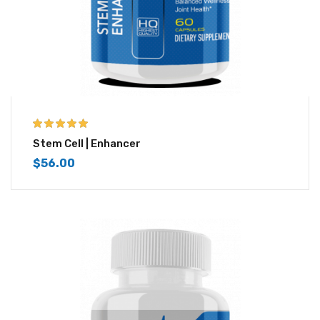
5.00
out of 5
Stem Cell | Enhancer
$
56.00