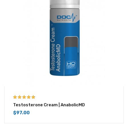
4.67
out of 5
Testosterone Cream | AnabolicMD
$
97.00