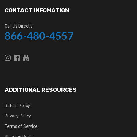
CONTACT INFOMATION
Call Us Directly
866-480-4557
ADDITIONAL RESOURCES
Return Policy
Privacy Policy
Terms of Service
Shipping Policy