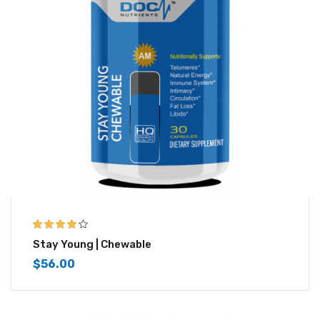
4.00
out of
Stay Young | Chewable
5
$
56.00