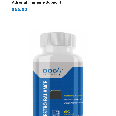
3.83
out
Adrenal | Immune Support
of 5
$
56.00