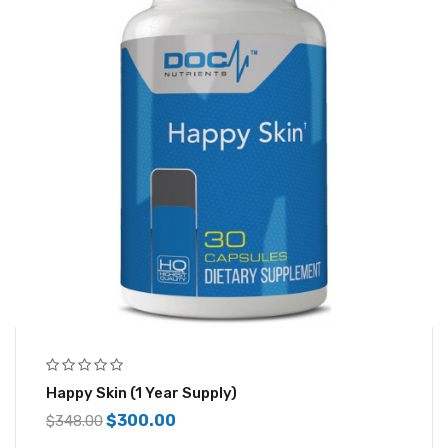
Happy Skin (1 Year Supply)
$
300.00
$
348.00