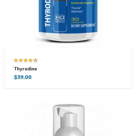
4.43
out of
Thyrodine
5
$
39.00