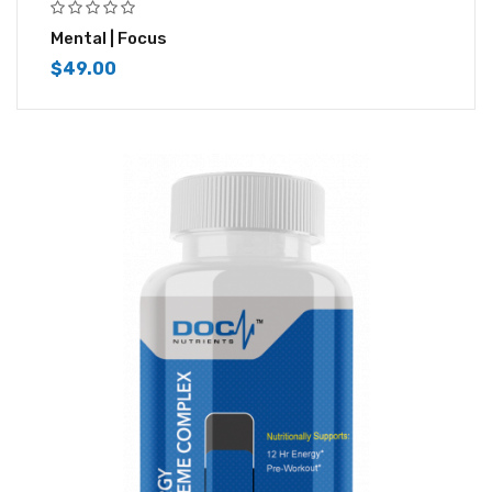
Mental | Focus
$
49.00