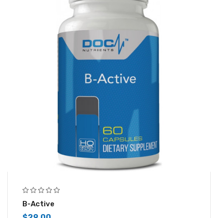
B-Active
$
29.00