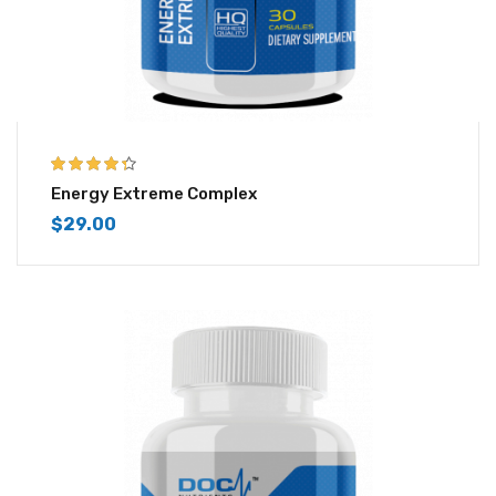
4.25
out of
Energy Extreme Complex
5
$
29.00