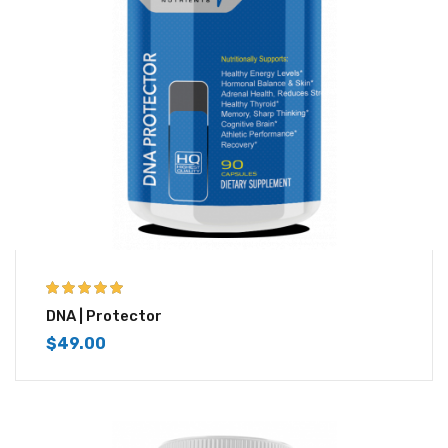
5.00
out of 5
DNA | Protector
$
49.00