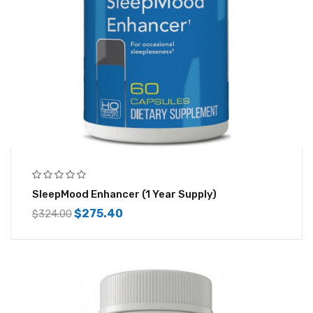
SleepMood Enhancer (1 Year Supply)
$
275.40
$
324.00