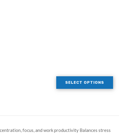
SELECT OPTIONS
entration, focus, and work productivity Balances stress