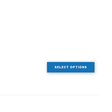
SELECT OPTIONS