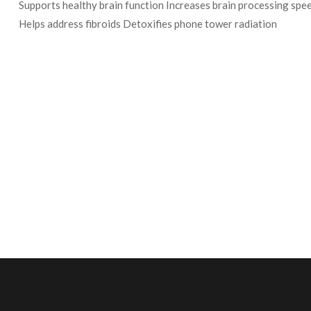
Supports healthy brain function Increases brain processing s
Helps address fibroids Detoxifies phone tower radiation