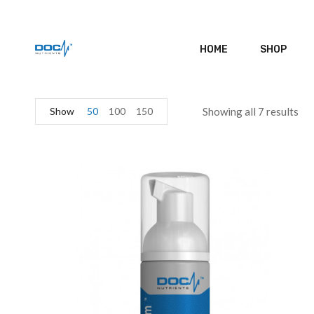
HOME
SHOP
Show
50
100
150
Showing all 7 results