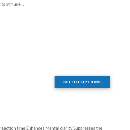
orts immune…
SELECT OPTIONS
eaction time Enhances Mental clarity Suppresses the