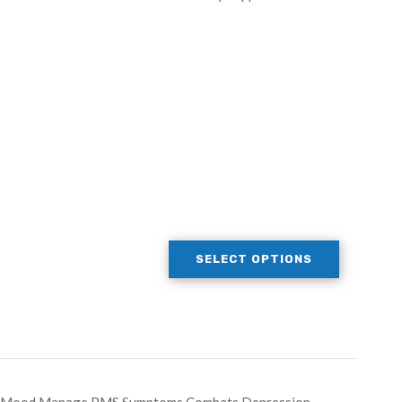
SELECT OPTIONS