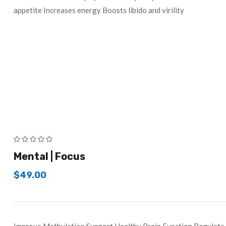
appetite Increases energy Boosts libido and virility
Mental | Focus
$
49.00