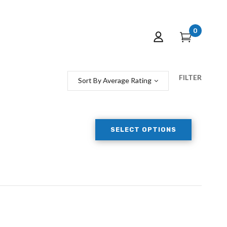
0
FILTER
Sort By Average Rating
SELECT OPTIONS