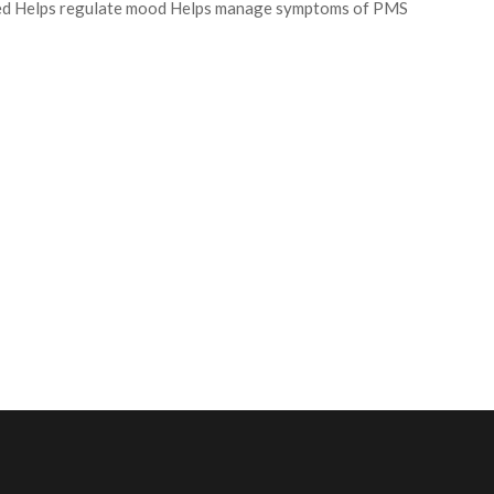
peed Helps regulate mood Helps manage symptoms of PMS