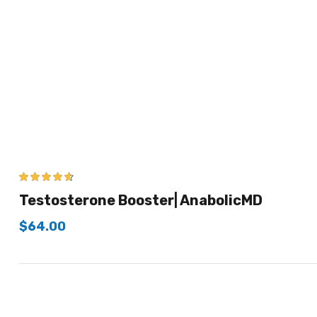
4.50
out of
Testosterone Booster| AnabolicMD
5
$
64.00