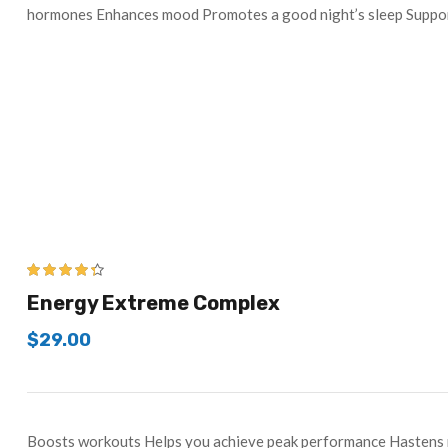
hormones Enhances mood Promotes a good night’s sleep Supp
4.25
out of
Energy Extreme Complex
5
$
29.00
Boosts workouts Helps you achieve peak performance Hastens r