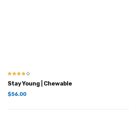
4.00
out of
Stay Young | Chewable
5
$
56.00