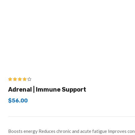
3.83
out
Adrenal | Immune Support
of 5
$
56.00
Boosts energy Reduces chronic and acute fatigue Improves conc