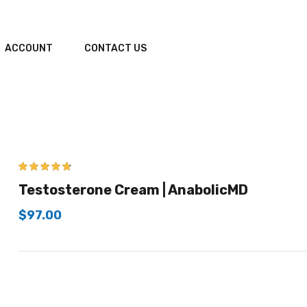
ACCOUNT
CONTACT US
4.67
out of 5
Testosterone Cream | AnabolicMD
$
97.00