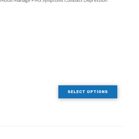
ate Mood Manage PMS Symptoms Combats Depression
SELECT OPTIONS