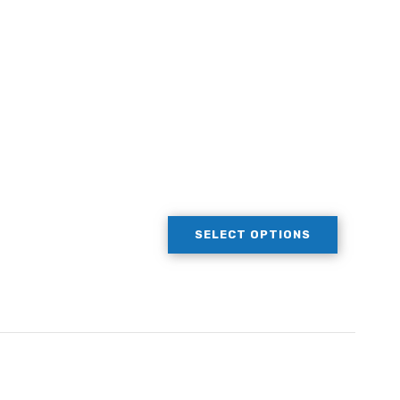
SELECT OPTIONS