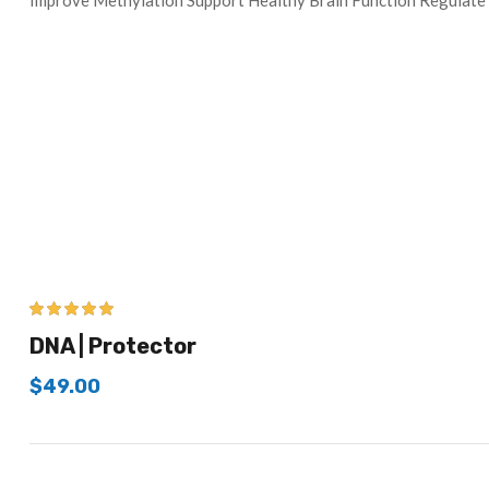
Improve Methylation Support Healthy Brain Function Regul
5.00
out of 5
DNA | Protector
$
49.00