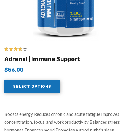
3.83
out
Adrenal | Immune Support
of 5
$
56.00
SELECT OPTIONS
Boosts energy Reduces chronic and acute fatigue Improves
concentration, focus, and work productivity Balances stress
hormones Enhances mood Promotes a good night’s sleep