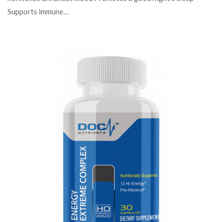
Supports immune…