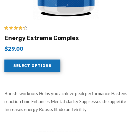
4.25
out of
Energy Extreme Complex
5
$
29.00
SELECT OPTIONS
Boosts workouts Helps you achieve peak performance Hastens
reaction time Enhances Mental clarity Suppresses the appetite
Increases energy Boosts libido and virility