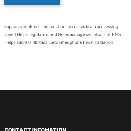
Supports healthy brain function Increases brain processing
speed Helps regulate mood Helps manage symptoms of PMS
Helps address fibroids Detoxifies phone tower radiation
CONTACT INFOMATION