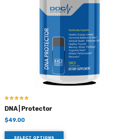
5.00
out of 5
DNA | Protector
$
49.00
SELECT OPTIONS