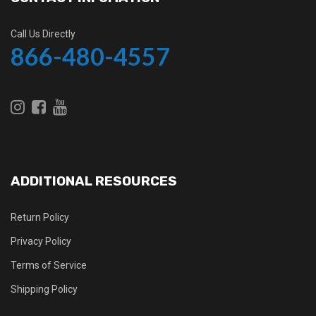
Call Us Directly
866-480-4557
ADDITIONAL RESOURCES
Return Policy
Privacy Policy
Terms of Service
Shipping Policy