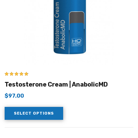
4.67
out of 5
Testosterone Cream | AnabolicMD
$
97.00
SELECT OPTIONS