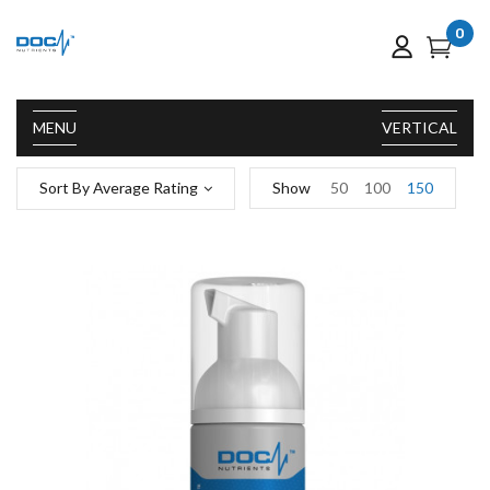
0
MENU
VERTICAL
Sort By Average Rating
Show
50
100
150