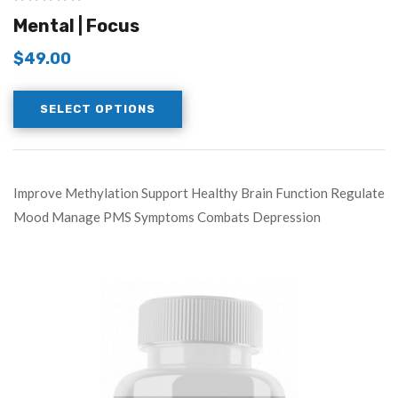
Mental | Focus
$
49.00
SELECT OPTIONS
Improve Methylation Support Healthy Brain Function Regulate
Mood Manage PMS Symptoms Combats Depression