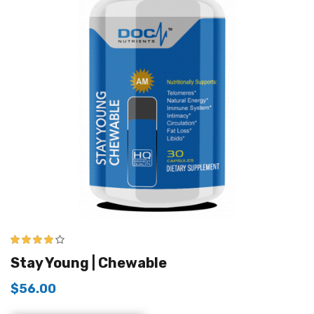
4.00
out of
Stay Young | Chewable
5
$
56.00