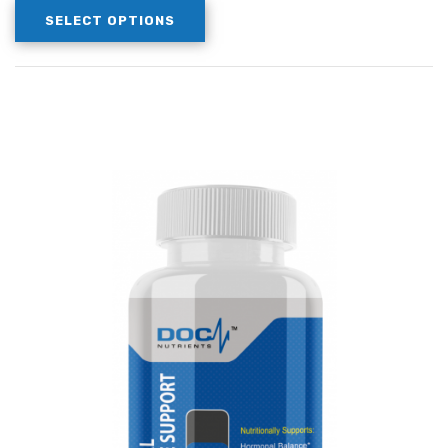
SELECT OPTIONS