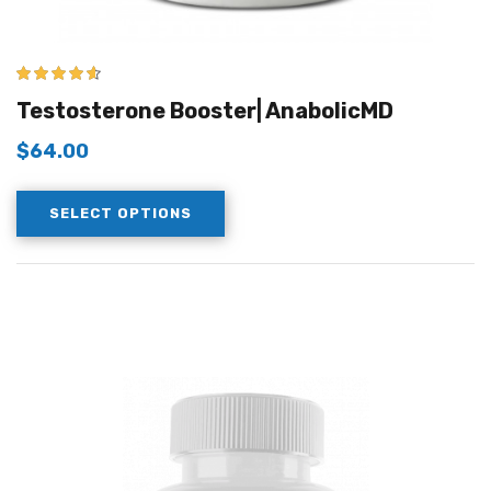
4.50
out of
Testosterone Booster| AnabolicMD
5
$
64.00
SELECT OPTIONS