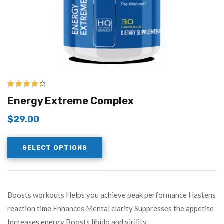
4.25
out of
Energy Extreme Complex
5
$
29.00
SELECT OPTIONS
Boosts workouts Helps you achieve peak performance Hastens
reaction time Enhances Mental clarity Suppresses the appetite
Increases energy Boosts libido and virility