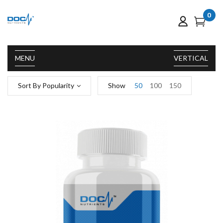
0
MENU
VERTICAL
Sort By Popularity
Show
50
100
150