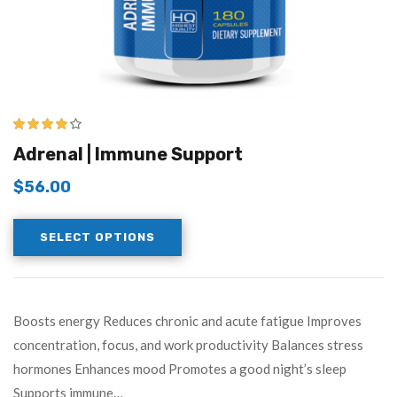
3.83
out
Adrenal | Immune Support
of 5
$
56.00
SELECT OPTIONS
Boosts energy Reduces chronic and acute fatigue Improves
concentration, focus, and work productivity Balances stress
hormones Enhances mood Promotes a good night’s sleep
Supports immune…