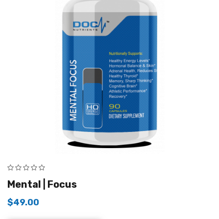
Mental | Focus
$
49.00