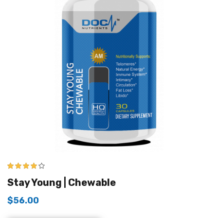
4.00
out of
Stay Young | Chewable
5
$
56.00