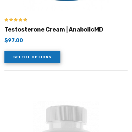
4.67
out of 5
Testosterone Cream | AnabolicMD
$
97.00
SELECT OPTIONS