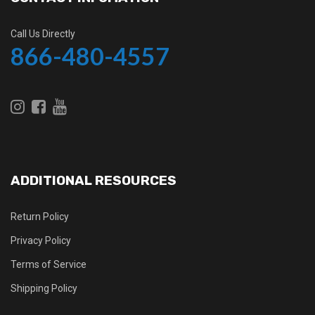
Call Us Directly
866-480-4557
ADDITIONAL RESOURCES
Return Policy
Privacy Policy
Terms of Service
Shipping Policy