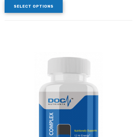
SELECT OPTIONS