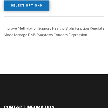
SELECT OPTIONS
Improve Methylation Support Healthy Brain Function Regulate
Mood Manage PMS Symptoms Combats Depression
CONTACT INFOMATION