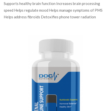
Supports healthy brain function Increases brain processing
speed Helps regulate mood Helps manage symptoms of PMS
Helps address fibroids Detoxifies phone tower radiation