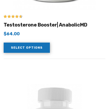
4.50
out of
Testosterone Booster| AnabolicMD
5
$
64.00
SELECT OPTIONS