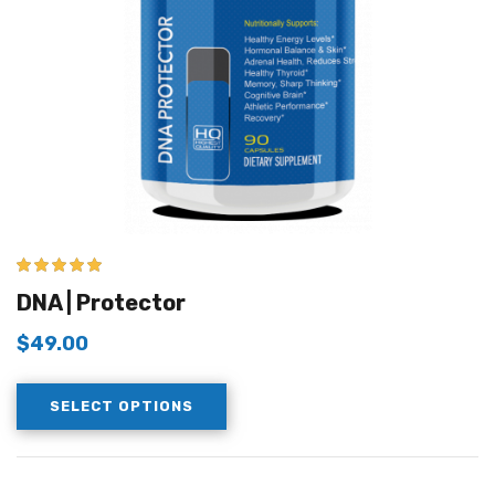
5.00
out of 5
DNA | Protector
$
49.00
SELECT OPTIONS