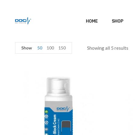
HOME
SHOP
Show
50
100
150
Showing all 5 results