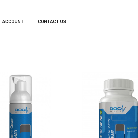
ACCOUNT
CONTACT US