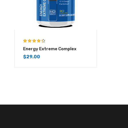
4.25
out of
Energy Extreme Complex
5
$
29.00