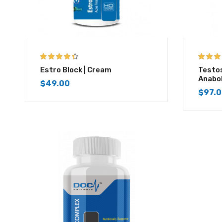
4.33
out of
4.67
out
Estro Block | Cream
Testo
5
Anabo
$
49.00
$
97.