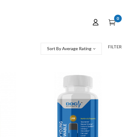
0
FILTER
Sort By Average Rating