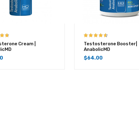
 of 5
4.50
out of
sterone Cream |
Testosterone Booster|
5
licMD
AnabolicMD
00
$
64.00