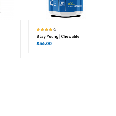
4.00
out of
Stay Young | Chewable
5
$
56.00