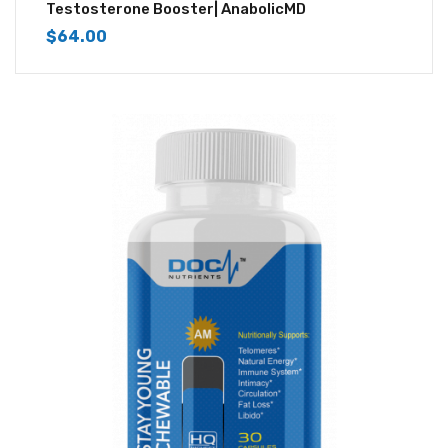
4.50
out of
Testosterone Booster| AnabolicMD
5
$
64.00