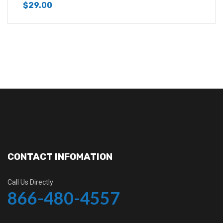
$
29.00
CONTACT INFOMATION
Call Us Directly
866-480-4557