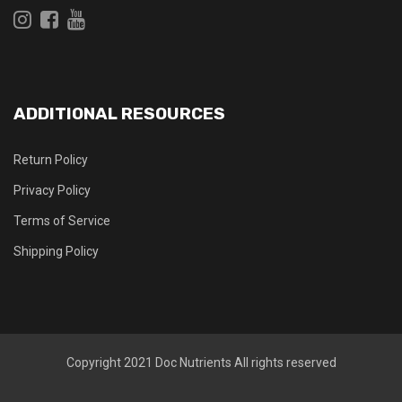
ADDITIONAL RESOURCES
Return Policy
Privacy Policy
Terms of Service
Shipping Policy
Copyright 2021
Doc Nutrients
All rights reserved