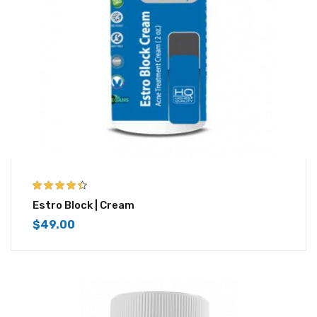
4.33
out of
Estro Block | Cream
5
$
49.00