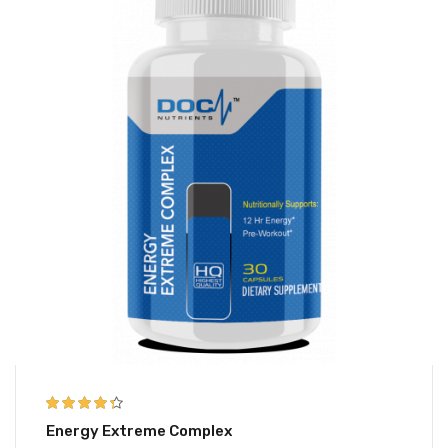
4.25
out of
Energy Extreme Complex
5