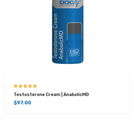
4.67
out of 5
Testosterone Cream | AnabolicMD
$
97.00