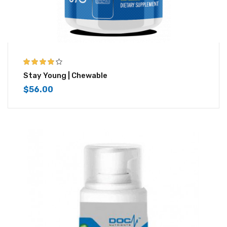
4.00
out of
Stay Young | Chewable
5
$
56.00