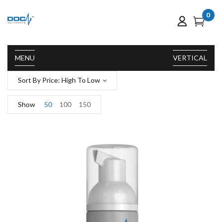
0
MENU
VERTICAL
Sort By Price: High To Low
Show
50
100
150