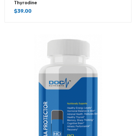
4.43
out of
Thyrodine
5
$
39.00