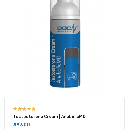
4.67
out of 5
Testosterone Cream | AnabolicMD
$
97.00