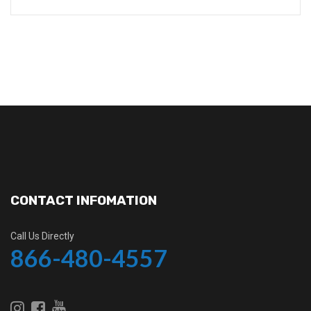
CONTACT INFOMATION
Call Us Directly
866-480-4557