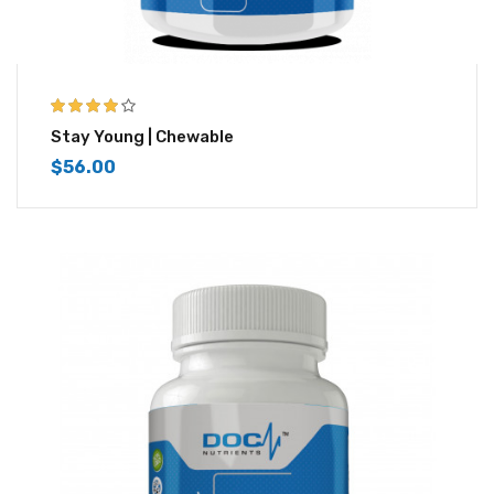
4.00
out of
Stay Young | Chewable
5
$
56.00