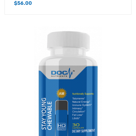
$
56.00