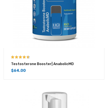
4.50
out of
Testosterone Booster| AnabolicMD
5
$
64.00