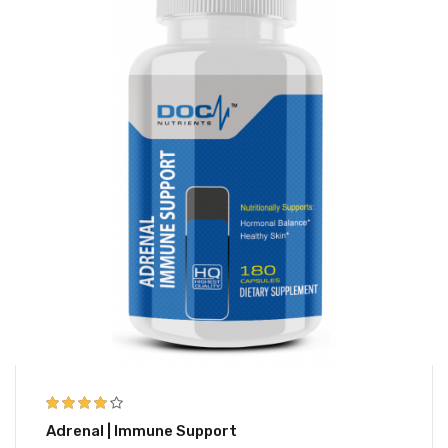
3.83
out
Adrenal | Immune Support
of 5