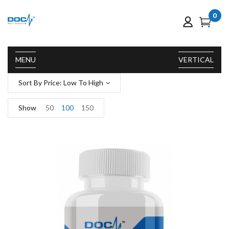
0
MENU
VERTICAL
Sort By Price: Low To High
Show
50
100
150