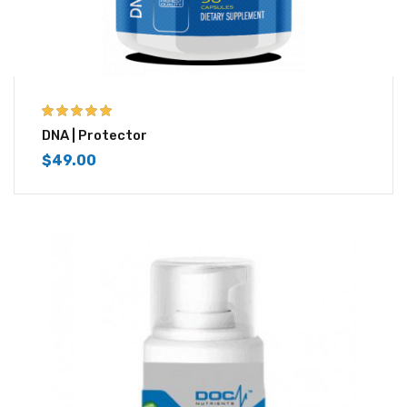
5.00
out of 5
DNA | Protector
$
49.00