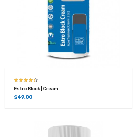
4.33
out of
Estro Block | Cream
5
$
49.00