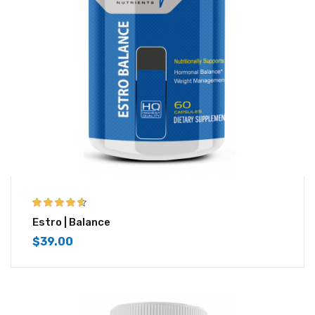
4.50
out of
Estro | Balance
5
$
39.00