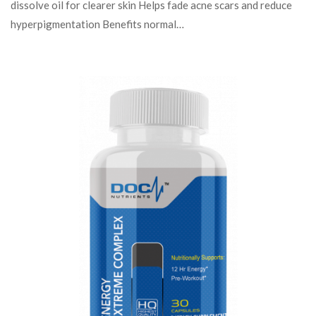
dissolve oil for clearer skin Helps fade acne scars and reduce
hyperpigmentation Benefits normal…