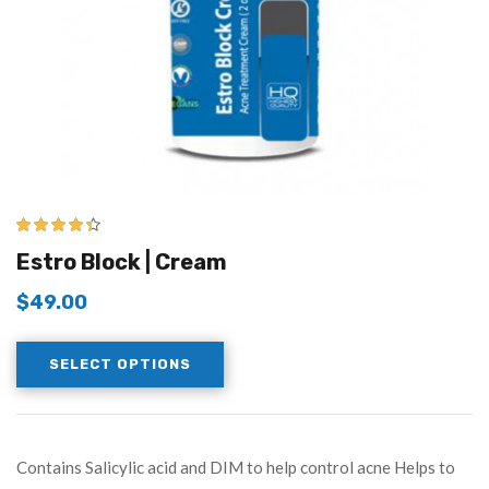
4.33
out of
Estro Block | Cream
5
$
49.00
SELECT OPTIONS
Contains Salicylic acid and DIM to help control acne Helps to