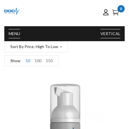
0
MENU
VERTICAL
Sort By Price: High To Low
Show
50
100
150