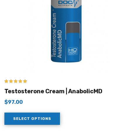
4.67
out of 5
Testosterone Cream | AnabolicMD
$
97.00
SELECT OPTIONS