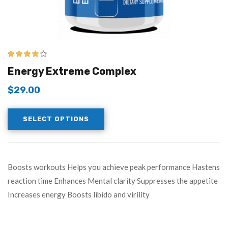
4.25
out of
Energy Extreme Complex
5
$
29.00
SELECT OPTIONS
Boosts workouts Helps you achieve peak performance Hastens
reaction time Enhances Mental clarity Suppresses the appetite
Increases energy Boosts libido and virility