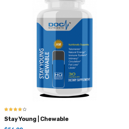
4.00
out of
Stay Young | Chewable
5