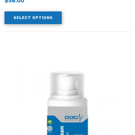
$
56.00
SELECT OPTIONS