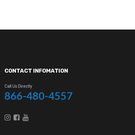
CONTACT INFOMATION
Call Us Directly
866-480-4557