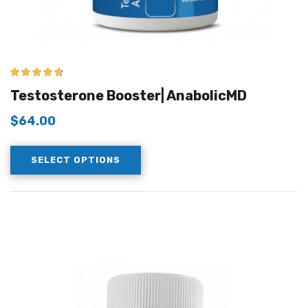
4.50
out of
Testosterone Booster| AnabolicMD
5
$
64.00
SELECT OPTIONS