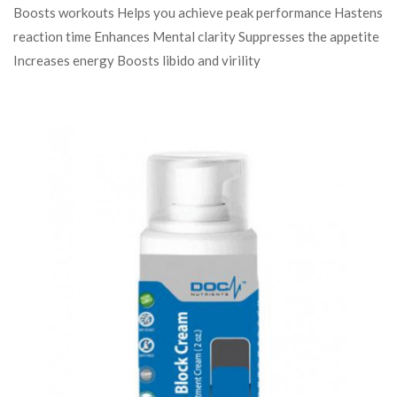
Boosts workouts Helps you achieve peak performance Hastens
reaction time Enhances Mental clarity Suppresses the appetite
Increases energy Boosts libido and virility