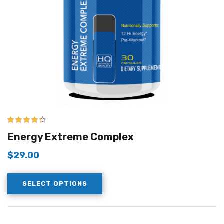
4.25
out of
Energy Extreme Complex
5
$
29.00
SELECT OPTIONS