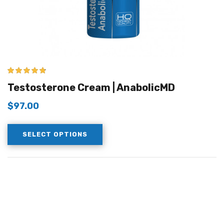
4.67
out of 5
Testosterone Cream | AnabolicMD
$
97.00
SELECT OPTIONS