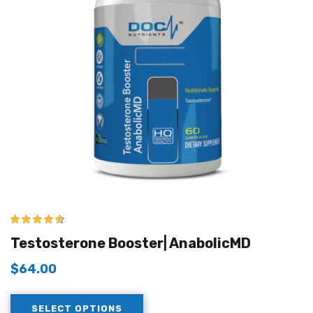
4.50
out of
Testosterone Booster| AnabolicMD
5
$
64.00
SELECT OPTIONS