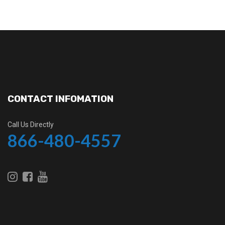
CONTACT INFOMATION
Call Us Directly
866-480-4557