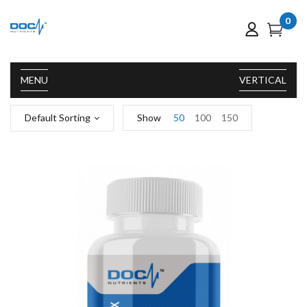
0
MENU
VERTICAL
Default Sorting
Show
50
100
150