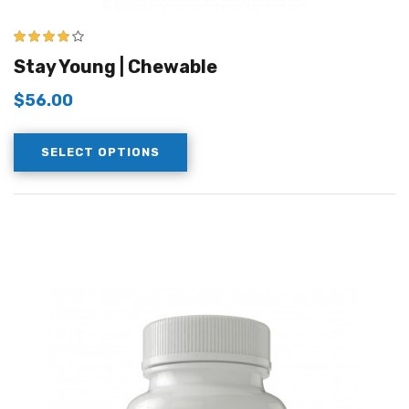
4.00
out of
Stay Young | Chewable
5
$
56.00
SELECT OPTIONS