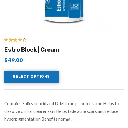
4.33
out of
Estro Block | Cream
5
$
49.00
SELECT OPTIONS
Contains Salicylic acid and DIM to help control acne Helps to
dissolve oil for clearer skin Helps fade acne scars and reduce
hyperpigmentation Benefits normal…