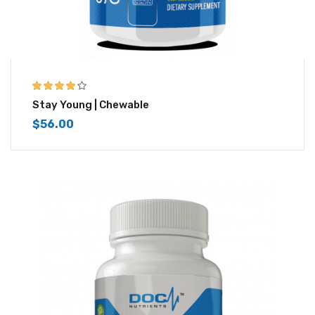
4.00
out of
Stay Young | Chewable
5
$
56.00