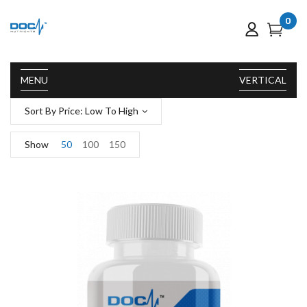
0
MENU
VERTICAL
Sort By Price: Low To High
Show
50
100
150