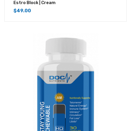
4.33
out of
Estro Block | Cream
5
$
49.00