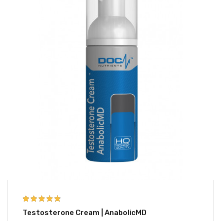
4.67
out of 5
Testosterone Cream | AnabolicMD