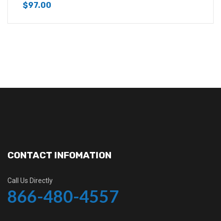
$
97.00
CONTACT INFOMATION
Call Us Directly
866-480-4557