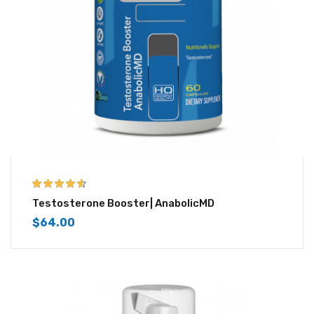
4.50
out of
Testosterone Booster| AnabolicMD
5
$
64.00