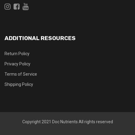
ADDITIONAL RESOURCES
Return Policy
Privacy Policy
Terms of Service
Shipping Policy
Copyright 2021
Doc Nutrients
All rights reserved