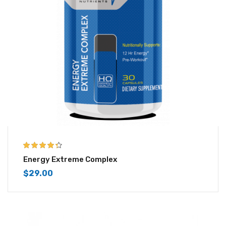
4.25
out of
Energy Extreme Complex
5
$
29.00