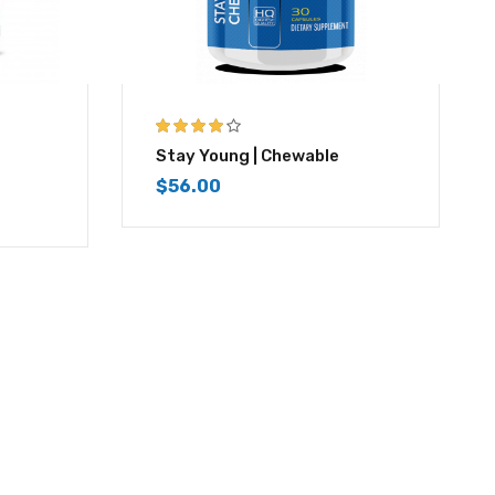
4.00
out of
Stay Young | Chewable
5
$
56.00