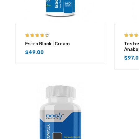
4.33
out of
4.67
out
Estro Block | Cream
Testo
5
Anabo
$
49.00
$
97.