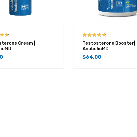
 of 5
4.50
out of
sterone Cream |
Testosterone Booster|
5
licMD
AnabolicMD
00
$
64.00