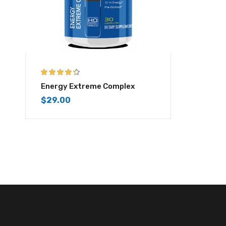
4.25
out of
Energy Extreme Complex
5
$
29.00