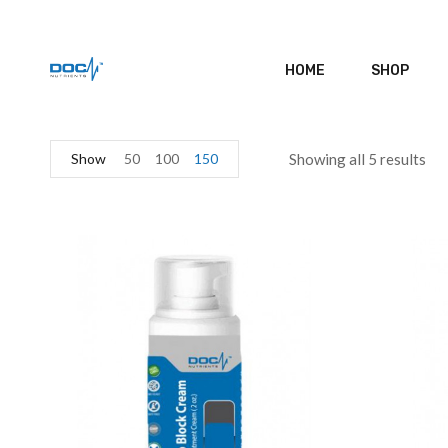
HOME
SHOP
Show
50
100
150
Showing all 5 results