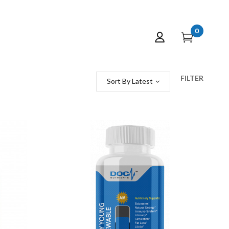
0
FILTER
Sort By Latest