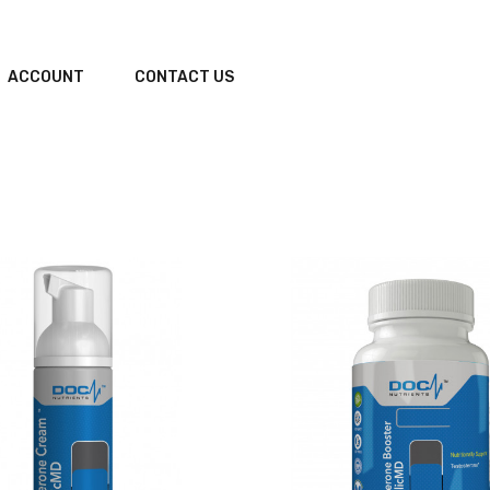
ACCOUNT
CONTACT US