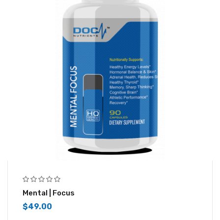
Mental | Focus
$
49.00