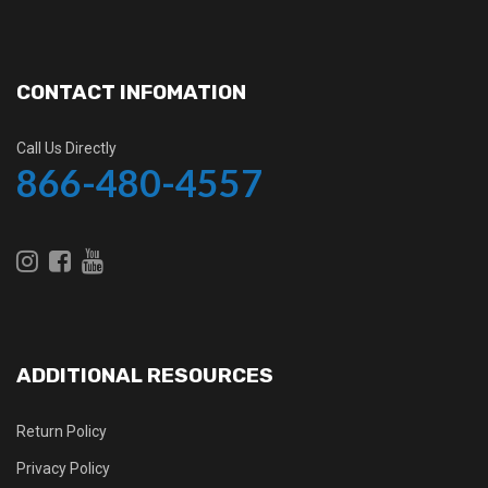
CONTACT INFOMATION
Call Us Directly
866-480-4557
ADDITIONAL RESOURCES
Return Policy
Privacy Policy