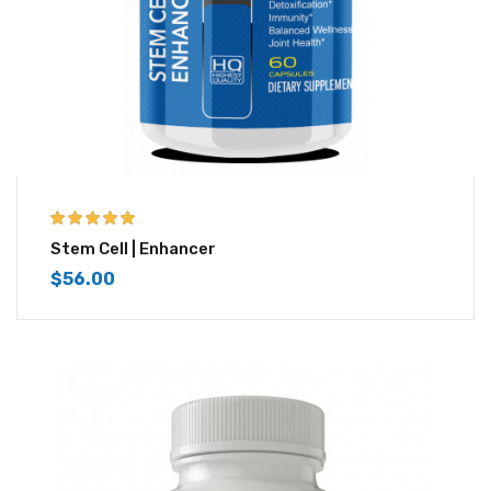
5.00
out of 5
Stem Cell | Enhancer
$
56.00