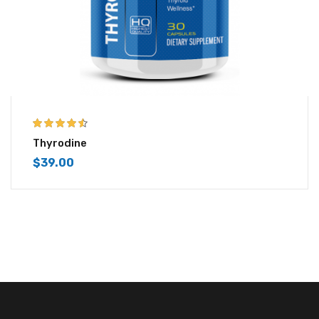
4.43
out of
Thyrodine
5
$
39.00