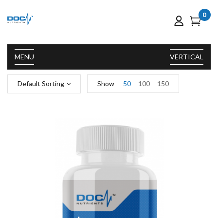
0
MENU
VERTICAL
Default Sorting
Show
50
100
150