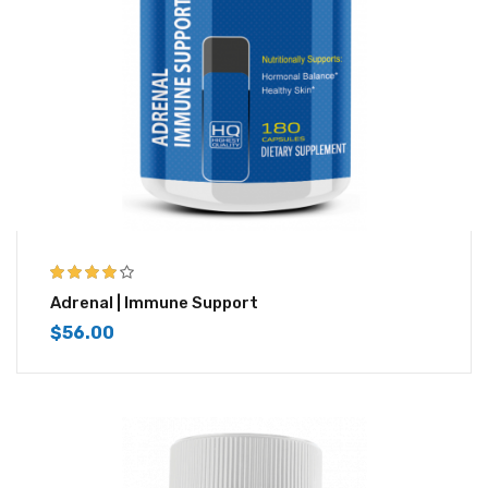
3.83
out
Adrenal | Immune Support
of 5
$
56.00