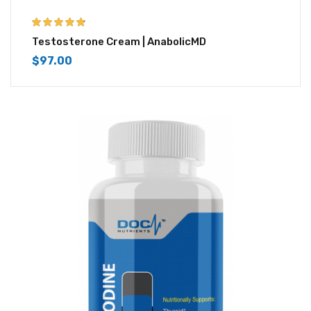
4.67
out of 5
Testosterone Cream | AnabolicMD
$
97.00