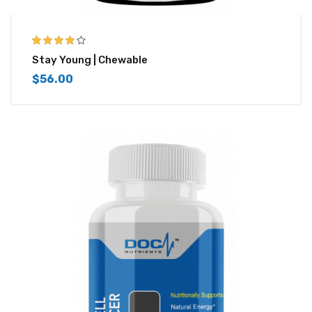
4.00
out of
Stay Young | Chewable
5
$
56.00