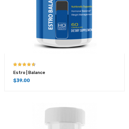
4.50
out of
Estro | Balance
5
$
39.00