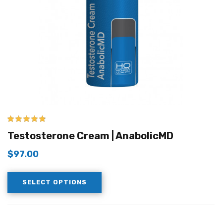
4.67
out of 5
Testosterone Cream | AnabolicMD
$
97.00
SELECT OPTIONS