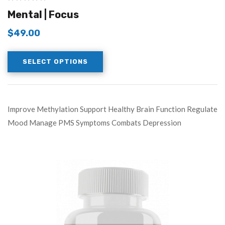
Mental | Focus
$
49.00
SELECT OPTIONS
Improve Methylation Support Healthy Brain Function Regulate
Mood Manage PMS Symptoms Combats Depression