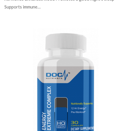
Supports immune…