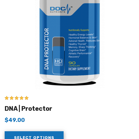
5.00
out of 5
DNA | Protector
$
49.00
SELECT OPTIONS