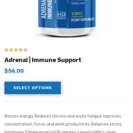
3.83
out
Adrenal | Immune Support
of 5
$
56.00
SELECT OPTIONS
Boosts energy Reduces chronic and acute fatigue Improves
concentration, focus, and work productivity Balances stress
hormones Enhances mood Promotes a good night’s sleep