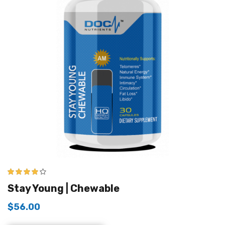
4.00
out of
Stay Young | Chewable
5
$
56.00