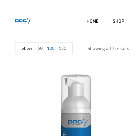
HOME
SHOP
Show
50
100
150
Showing all 7 results