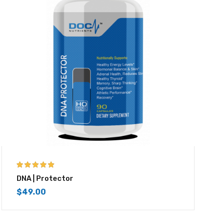
5.00
out of 5
DNA | Protector
$
49.00