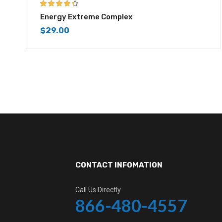
4.25
out of
Energy Extreme Complex
5
$
29.00
CONTACT INFOMATION
Call Us Directly
866-480-4557