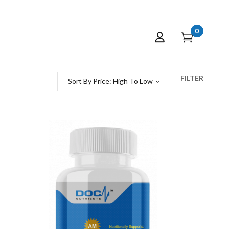
0
FILTER
Sort By Price: High To Low