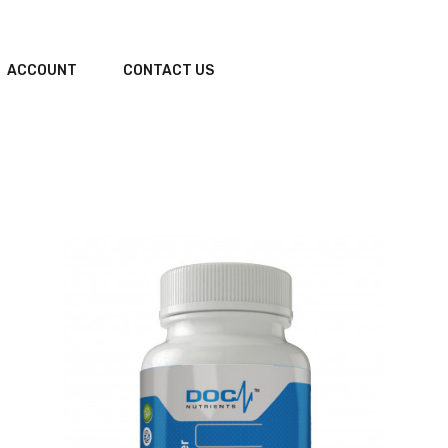
ACCOUNT
CONTACT US