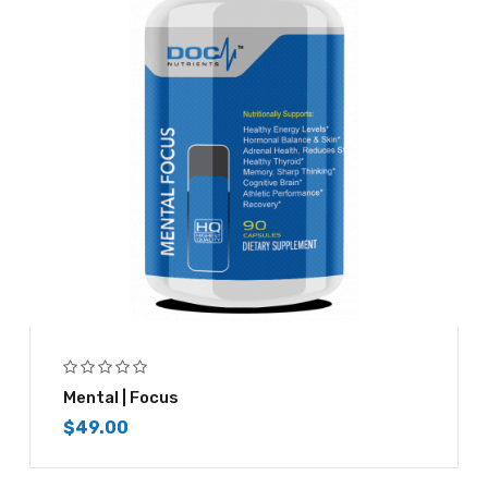
Mental | Focus
$
49.00