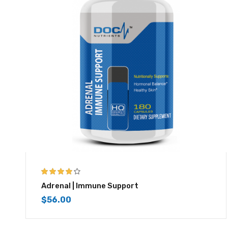
3.83
out
Adrenal | Immune Support
of 5
$
56.00