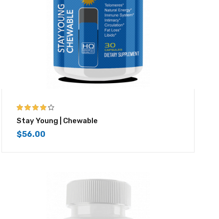
4.00
out of
Stay Young | Chewable
5
$
56.00