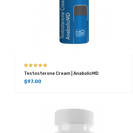
4.67
out of 5
Testosterone Cream | AnabolicMD
$
97.00