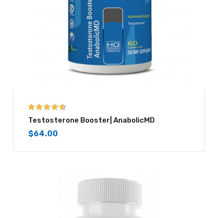
4.50
out of
Testosterone Booster| AnabolicMD
5
$
64.00