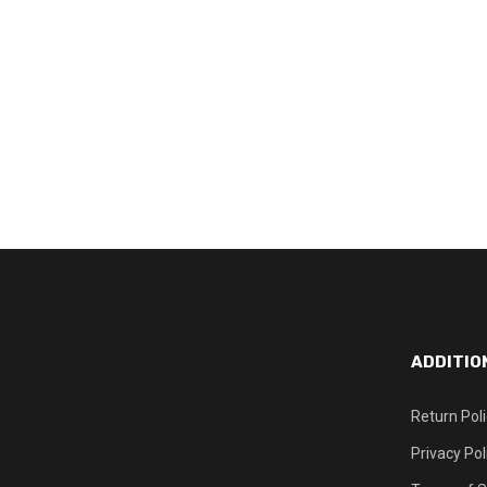
ADDITIO
Return Pol
Privacy Pol