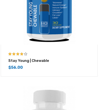
4.00
out of
Stay Young | Chewable
5
$
56.00