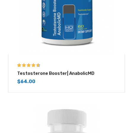
4.50
out of
Testosterone Booster| AnabolicMD
5
$
64.00