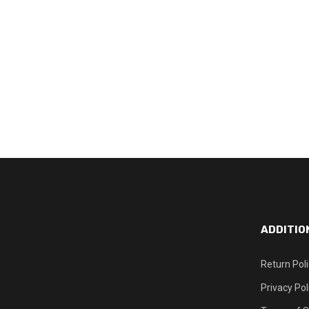
ADDITIO
Return Pol
Privacy Pol