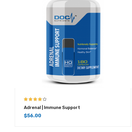
3.83
out
Adrenal | Immune Support
of 5
$
56.00