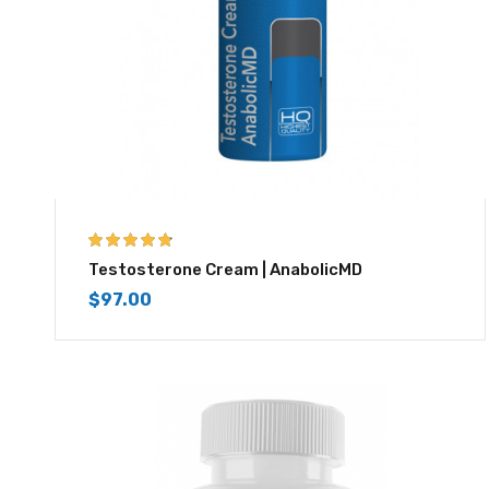
4.67
out of 5
Testosterone Cream | AnabolicMD
$
97.00