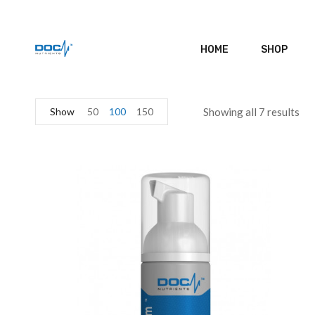
HOME
SHOP
Show
50
100
150
Showing all 7 results