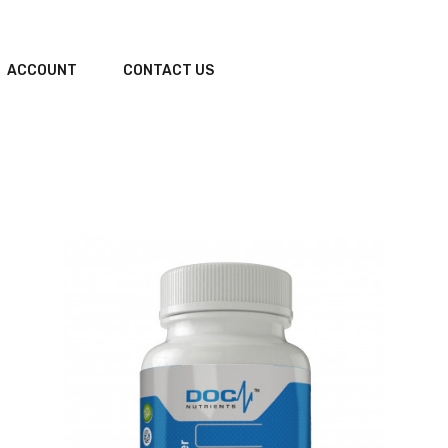
ACCOUNT
CONTACT US