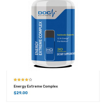
4.25
out of
Energy Extreme Complex
5
$
29.00