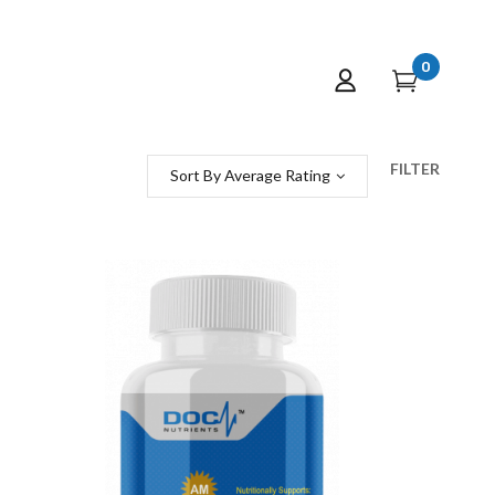
0
FILTER
Sort By Average Rating