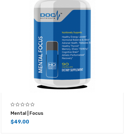
Mental | Focus
$
49.00