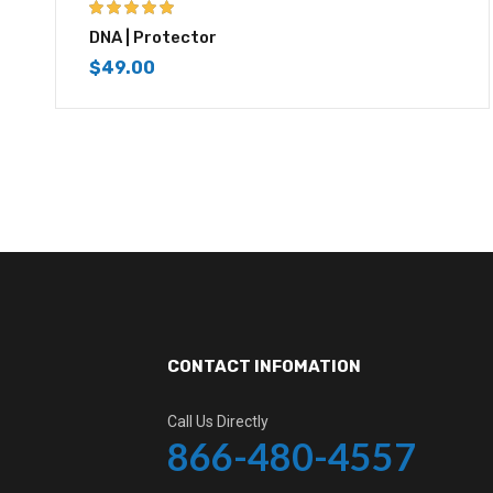
5.00
out of 5
DNA | Protector
$
49.00
CONTACT INFOMATION
Call Us Directly
866-480-4557