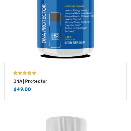
5.00
out of 5
DNA | Protector
$
49.00