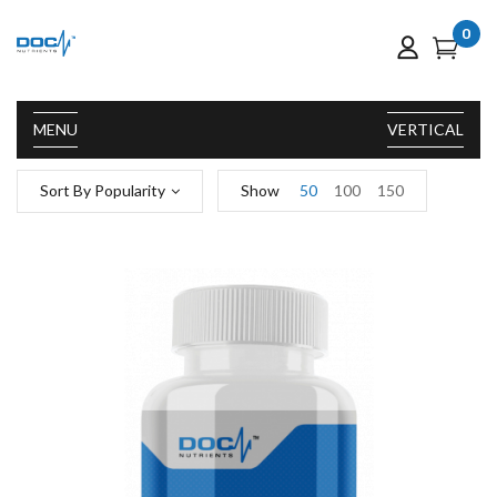
0
MENU
VERTICAL
Sort By Popularity
Show
50
100
150