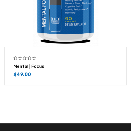
Mental | Focus
$
49.00