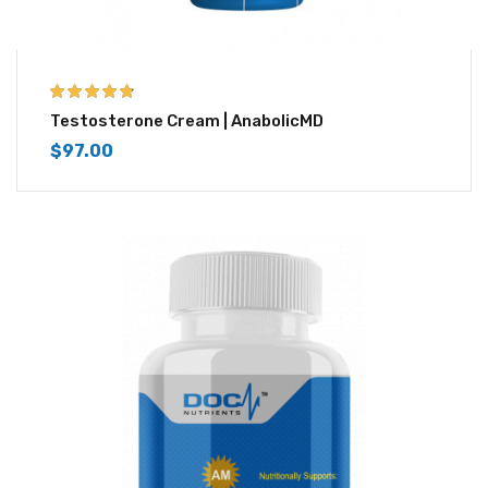
4.67
out of 5
Testosterone Cream | AnabolicMD
$
97.00