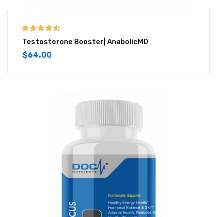
4.50
out of
Testosterone Booster| AnabolicMD
5
$
64.00