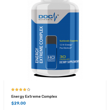
4.25
out of
Energy Extreme Complex
5
$
29.00