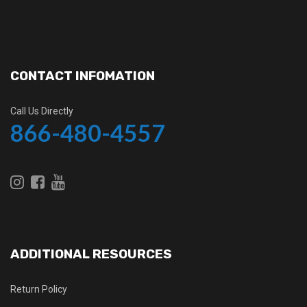
CONTACT INFOMATION
Call Us Directly
866-480-4557
ADDITIONAL RESOURCES
Return Policy