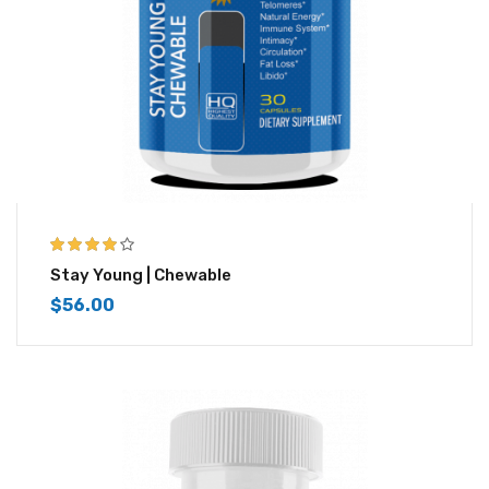
4.00
out of
Stay Young | Chewable
5
$
56.00