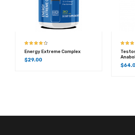
4.25
out of
4.50
out
Energy Extreme Complex
Testo
5
5
Anabo
$
29.00
$
64.