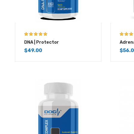
5.00
out of 5
3.83
out
DNA | Protector
Adrena
of 5
$
49.00
$
56.