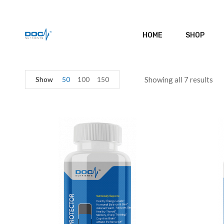
HOME
SHOP
Show
50
100
150
Showing all 7 results