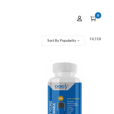
0
FILTER
Sort By Popularity