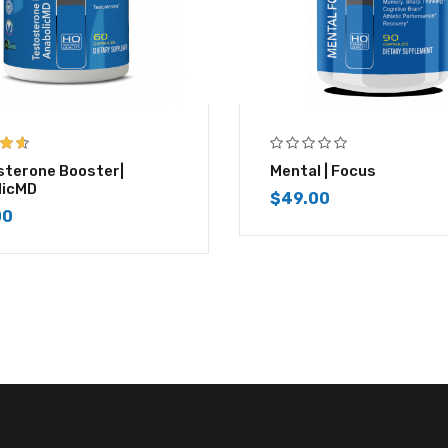
 of
sterone Booster|
Mental | Focus
licMD
$
49.00
00