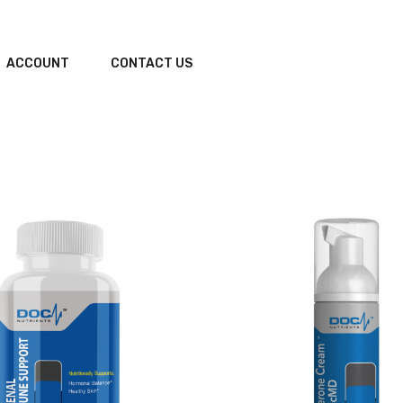
ACCOUNT
CONTACT US