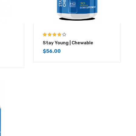
4.00
out of
Stay Young | Chewable
5
$
56.00