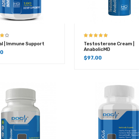
4.67
out of 5
l | Immune Support
Testosterone Cream |
AnabolicMD
00
$
97.00