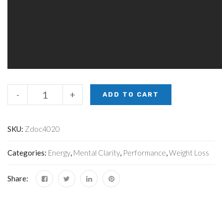
-
+
ADD TO CART
SKU:
Zdoc4020
Categories:
Energy
,
Mental Clarity
,
Performance
,
Weight Loss
Share: