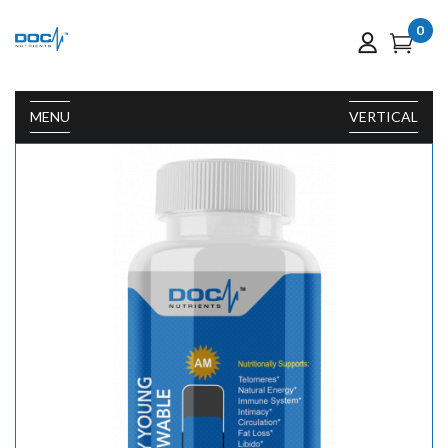
0
MENU
VERTICAL