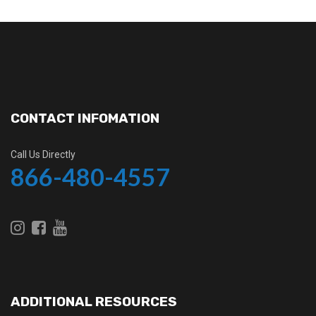
CONTACT INFOMATION
Call Us Directly
866-480-4557
ADDITIONAL RESOURCES