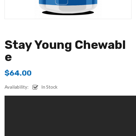
Stay Young Chewabl
E
$
64.00
Availability:
In Stock