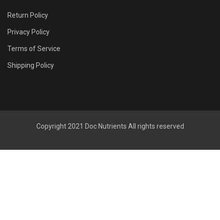
Return Policy
Privacy Policy
Terms of Service
Shipping Policy
Copyright 2021
Doc Nutrients
All rights reserved