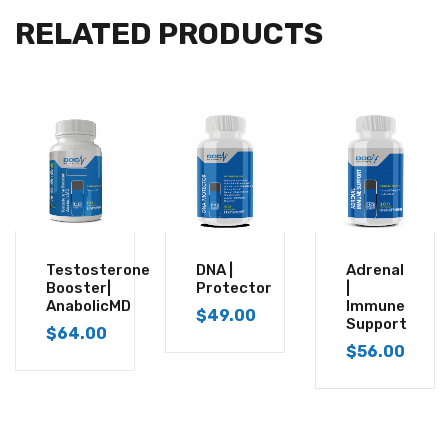
RELATED PRODUCTS
Testosterone
DNA |
Adrenal
Booster|
Protector
|
AnabolicMD
Immune
$
49.00
Support
$
64.00
$
56.00