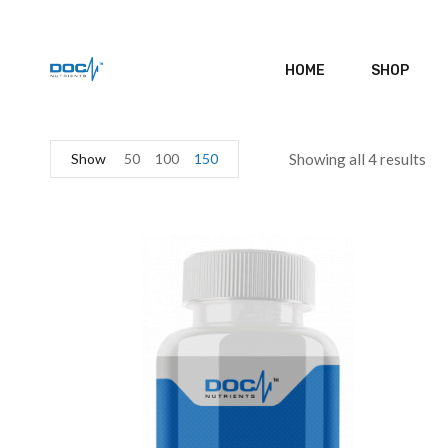
HOME
SHOP
Show
50
100
150
Showing all 4 results