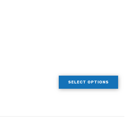
SELECT OPTIONS