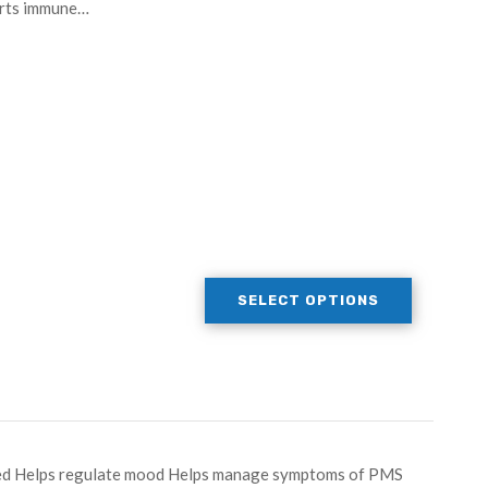
orts immune…
SELECT OPTIONS
peed Helps regulate mood Helps manage symptoms of PMS