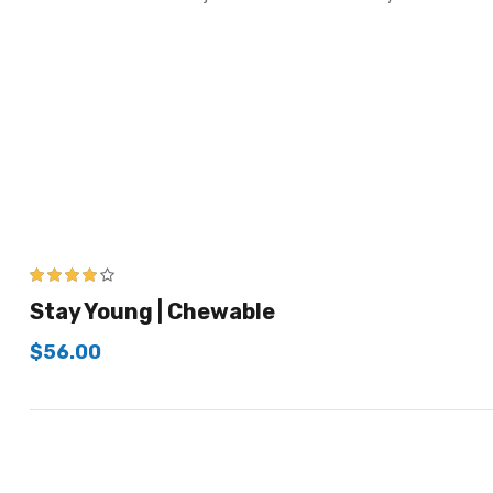
4.00
out of
Stay Young | Chewable
5
$
56.00