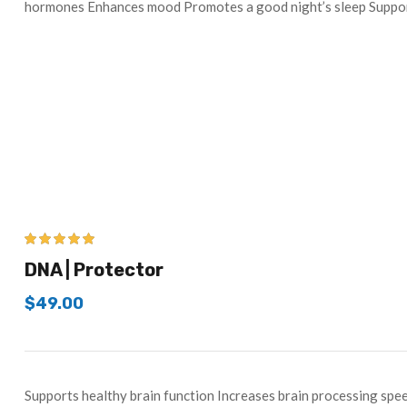
hormones Enhances mood Promotes a good night’s sleep Supp
5.00
out of 5
DNA | Protector
$
49.00
Supports healthy brain function Increases brain processing s