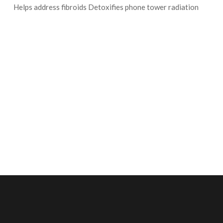
Helps address fibroids Detoxifies phone tower radiation