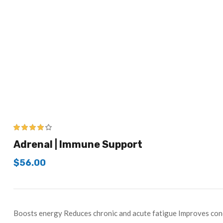
3.83
out
Adrenal | Immune Support
of 5
$
56.00
Boosts energy Reduces chronic and acute fatigue Improves conc