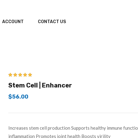
ACCOUNT
CONTACT US
5.00
out of 5
Stem Cell | Enhancer
$
56.00
Increases stem cell production Supports healthy immune functi
inflammation Promotes joint health Boosts virility