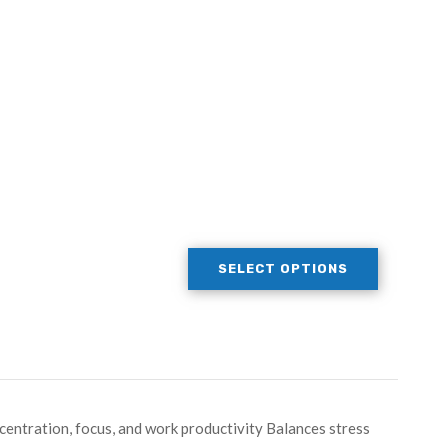
SELECT OPTIONS
entration, focus, and work productivity Balances stress