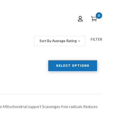
0
FILTER
Sort By Average Rating
SELECT OPTIONS
on Mitochondrial support Scavenges free radicals Reduces