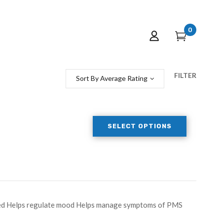
0
FILTER
Sort By Average Rating
SELECT OPTIONS
peed Helps regulate mood Helps manage symptoms of PMS