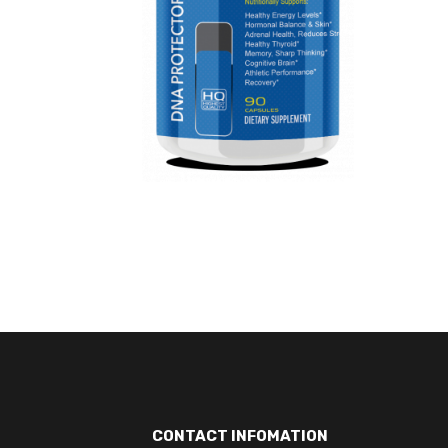
CONTACT INFOMATION