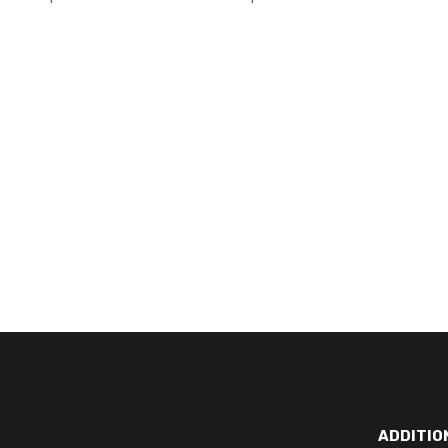
ADDITIO