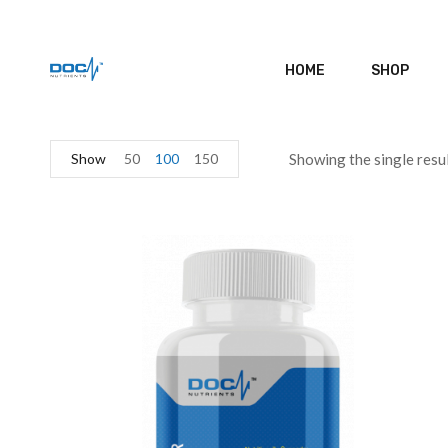
HOME
SHOP
Show
50
100
150
Showing the single resu