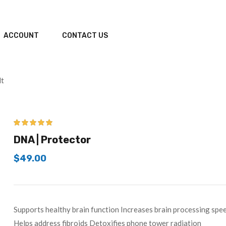
ACCOUNT
CONTACT US
lt
5.00
out of 5
DNA | Protector
$
49.00
Supports healthy brain function Increases brain processing s
Helps address fibroids Detoxifies phone tower radiation