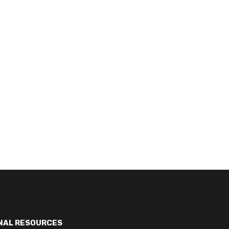
NAL RESOURCES