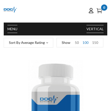
0
MENU
VERTICAL
Sort By Average Rating
Show
50
100
150