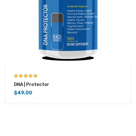
5.00
out of 5
DNA | Protector
$
49.00