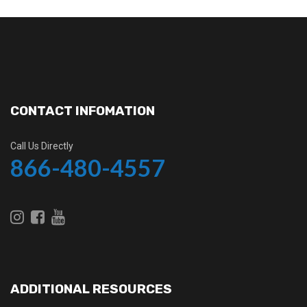
CONTACT INFOMATION
Call Us Directly
866-480-4557
ADDITIONAL RESOURCES