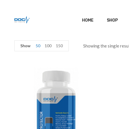
HOME
SHOP
Show
50
100
150
Showing the single resu