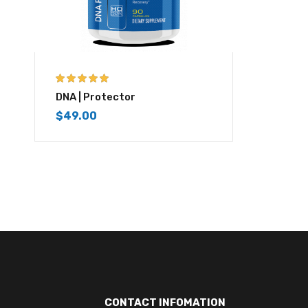
5.00
out of 5
DNA | Protector
$
49.00
CONTACT INFOMATION