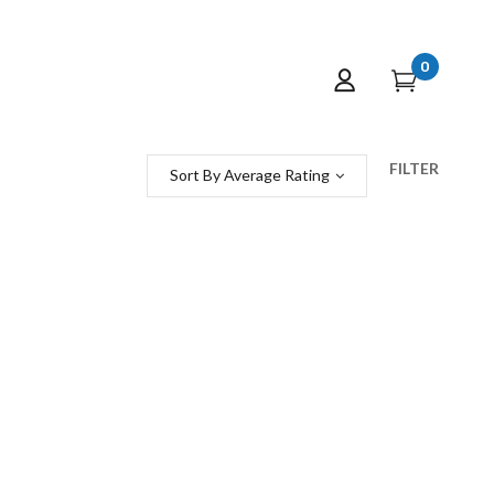
0
FILTER
Sort By Average Rating