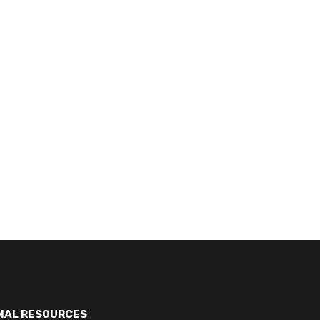
NAL RESOURCES