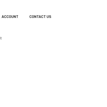
ACCOUNT
CONTACT US
lt