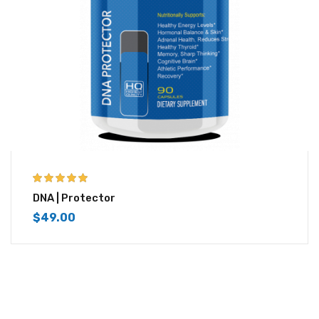
5.00
out of 5
DNA | Protector
$
49.00