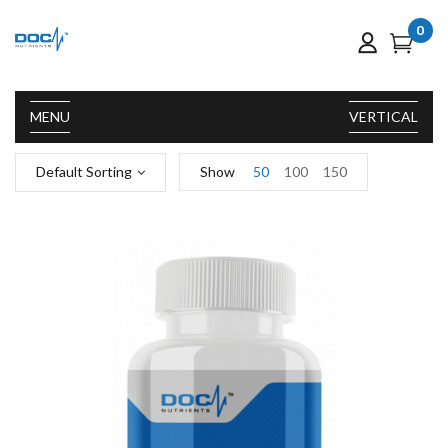
0
MENU
VERTICAL
Default Sorting
Show
50
100
150