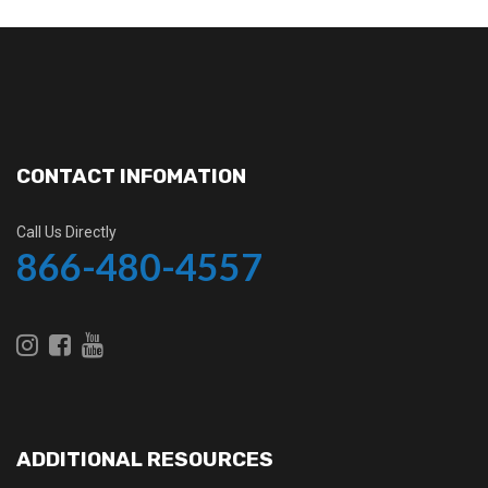
CONTACT INFOMATION
Call Us Directly
866-480-4557
ADDITIONAL RESOURCES