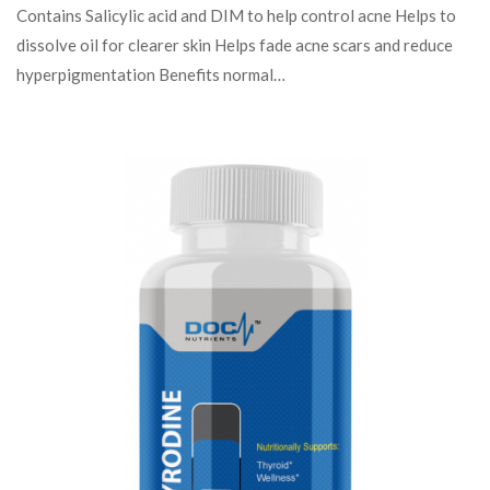
Contains Salicylic acid and DIM to help control acne Helps to
dissolve oil for clearer skin Helps fade acne scars and reduce
hyperpigmentation Benefits normal…