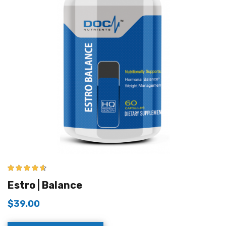
4.50
out of
Estro | Balance
5
$
39.00