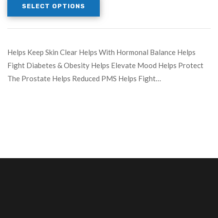
SELECT OPTIONS
Helps Keep Skin Clear Helps With Hormonal Balance Helps
Fight Diabetes & Obesity Helps Elevate Mood Helps Protect
The Prostate Helps Reduced PMS Helps Fight…