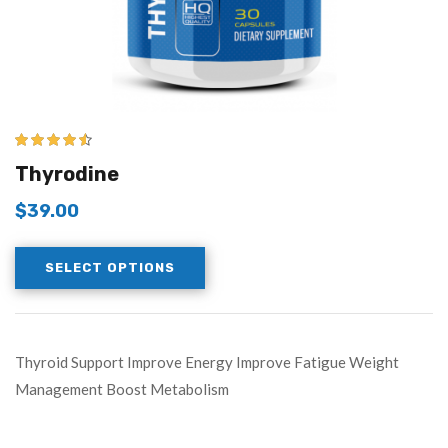
4.43
out of
Thyrodine
5
$
39.00
SELECT OPTIONS
Thyroid Support Improve Energy Improve Fatigue Weight
Management Boost Metabolism