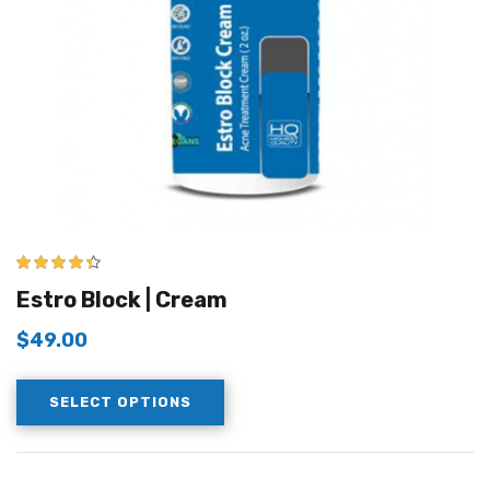
4.33
out of
Estro Block | Cream
5
$
49.00
SELECT OPTIONS