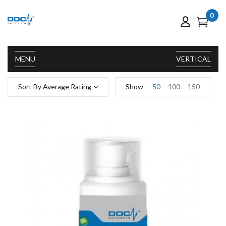
0
MENU
VERTICAL
Sort By Average Rating
Show
50
100
150