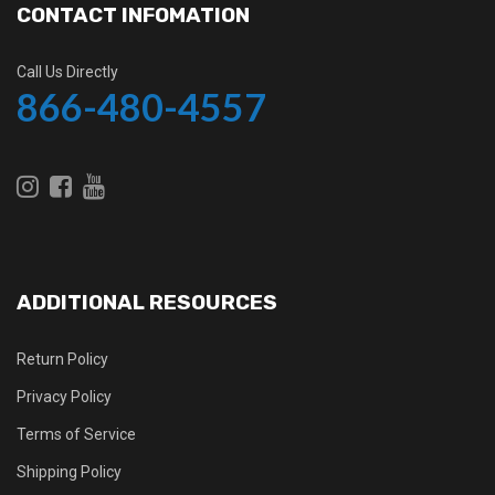
CONTACT INFOMATION
Call Us Directly
866-480-4557
ADDITIONAL RESOURCES
Return Policy
Privacy Policy
Terms of Service
Shipping Policy