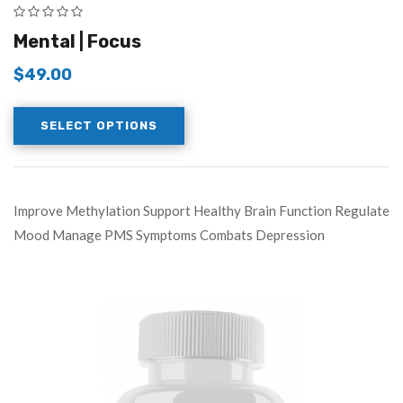
Mental | Focus
$
49.00
SELECT OPTIONS
Improve Methylation Support Healthy Brain Function Regulate
Mood Manage PMS Symptoms Combats Depression