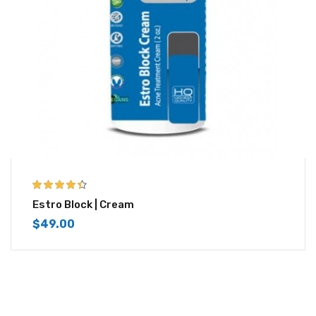
4.33
out of
Estro Block | Cream
5
$
49.00