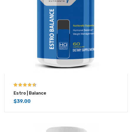
4.50
out of
Estro | Balance
5
$
39.00