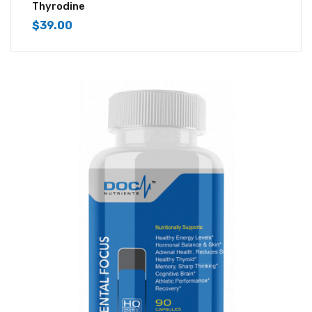
4.43
out of
Thyrodine
5
$
39.00