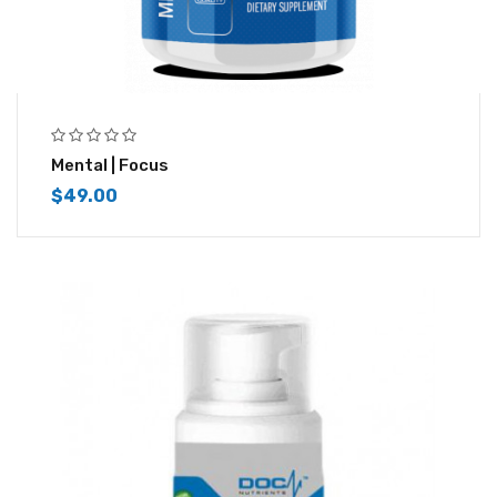
Mental | Focus
$
49.00