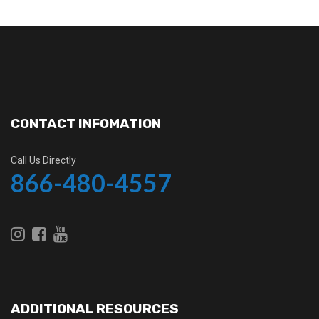
CONTACT INFOMATION
Call Us Directly
866-480-4557
ADDITIONAL RESOURCES