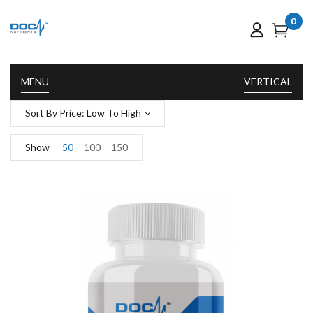
0
MENU
VERTICAL
Sort By Price: Low To High
Show
50
100
150