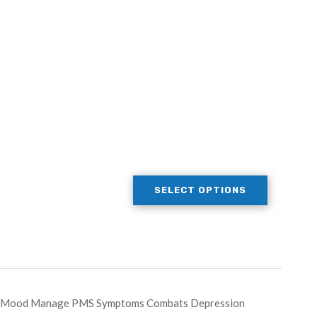
SELECT OPTIONS
ate Mood Manage PMS Symptoms Combats Depression