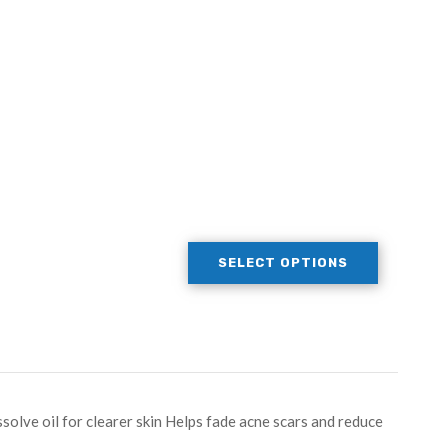
SELECT OPTIONS
ssolve oil for clearer skin Helps fade acne scars and reduce