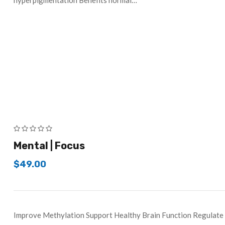
hyperpigmentation Benefits normal…
Mental | Focus
$
49.00
Improve Methylation Support Healthy Brain Function Regul