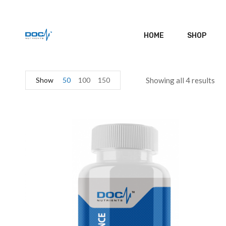
HOME
SHOP
Show
50
100
150
Showing all 4 results