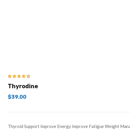
4.43
out of
Thyrodine
5
$
39.00
Thyroid Support Improve Energy Improve Fatigue Weight Ma