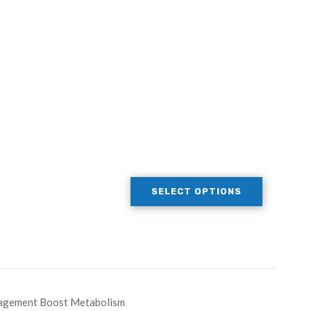
SELECT OPTIONS
nagement Boost Metabolism