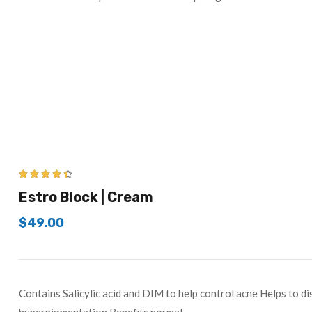
4.33
out of
Estro Block | Cream
5
$
49.00
Contains Salicylic acid and DIM to help control acne Helps to di