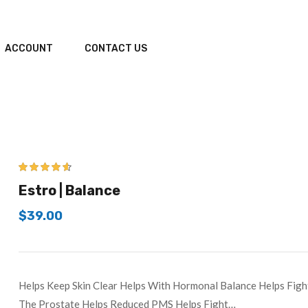
ACCOUNT
CONTACT US
4.50
out of
Estro | Balance
5
$
39.00
Helps Keep Skin Clear Helps With Hormonal Balance Helps Figh
The Prostate Helps Reduced PMS Helps Fight…