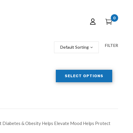
0
FILTER
Default Sorting
SELECT OPTIONS
t Diabetes & Obesity Helps Elevate Mood Helps Protect