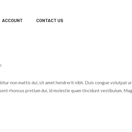
ACCOUNT
CONTACT US
s
bitur non mattis dui, sit amet hendrerit nibh. Duis congue volutpat u
sent rhoncus pretium dui, id molestie quam tincidunt vestibulum. Magn