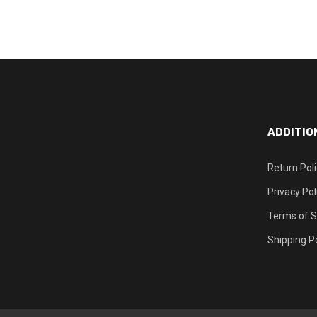
ADDITIO
Return Pol
Privacy Pol
Terms of S
Shipping Po