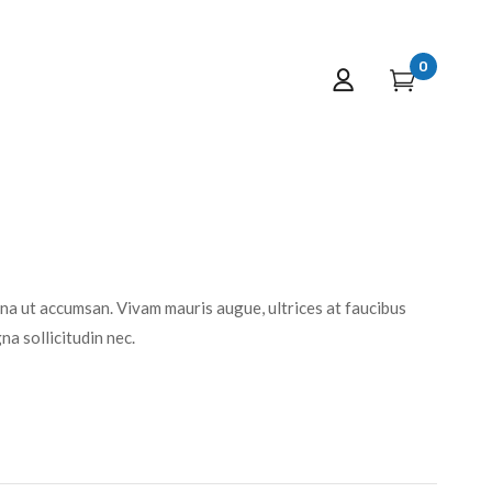
0
rna ut accumsan. Vivam mauris augue, ultrices at faucibus
a sollicitudin nec.