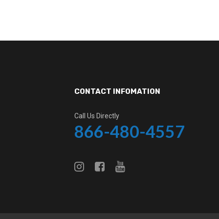
CONTACT INFOMATION
Call Us Directly
866-480-4557