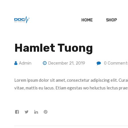
HOME
SHOP
Hamlet Tuong
Admin
December 21, 2019
0
Comment
Lorem ipsum dolor sit amet, consectetur adipiscing elit. Cura
vitae, mattis eu lacus. Etiam egestas wo heluctus lectus prae