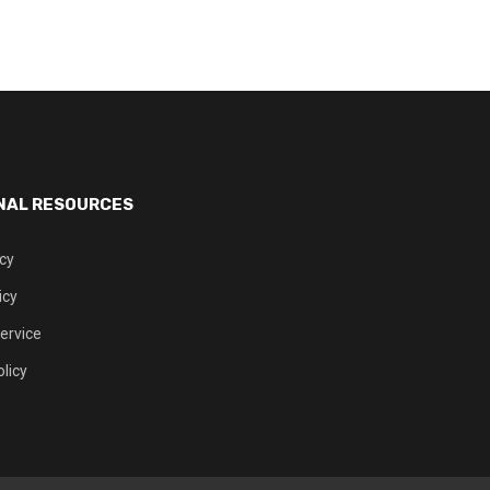
NAL RESOURCES
icy
icy
ervice
licy