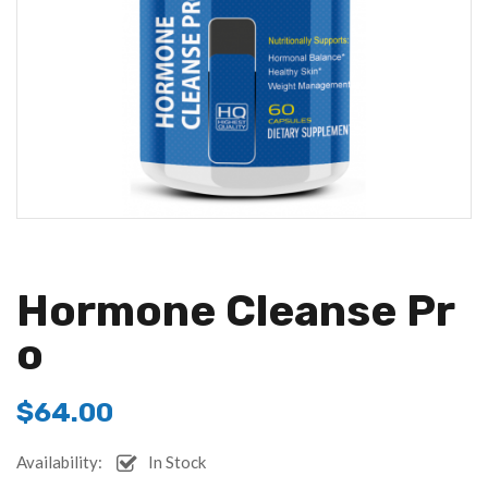
Hormone Cleanse Pr
O
$
64.00
Availability:
In Stock