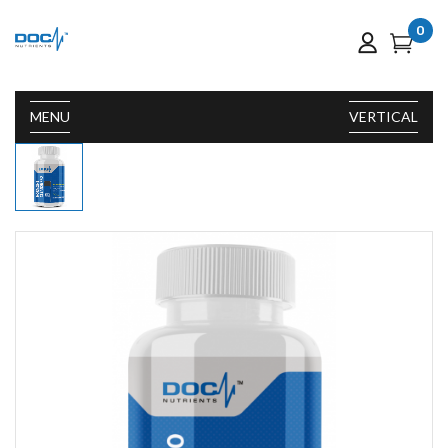
0
MENU
VERTICAL