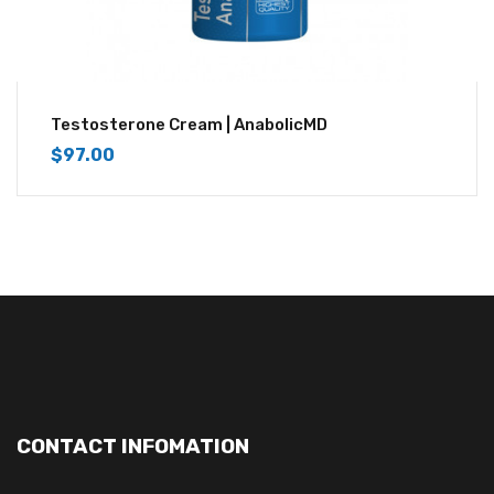
Testosterone Cream | AnabolicMD
$
97.00
CONTACT INFOMATION