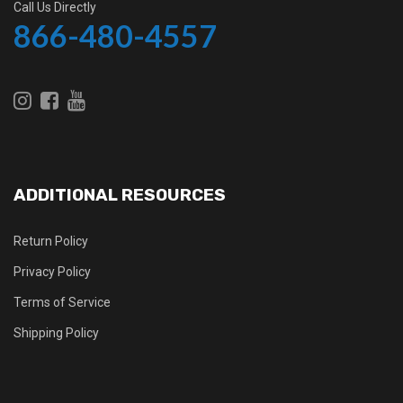
Call Us Directly
866-480-4557
ADDITIONAL RESOURCES
Return Policy
Privacy Policy
Terms of Service
Shipping Policy