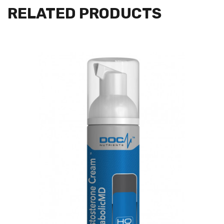
RELATED PRODUCTS