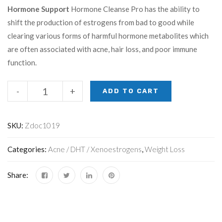
Hormone Support
Hormone Cleanse Pro has the ability to
shift the production of estrogens from bad to good while
clearing various forms of harmful hormone metabolites which
are often associated with acne, hair loss, and poor immune
function.
-
+
ADD TO CART
SKU:
Zdoc1019
Categories:
Acne / DHT / Xenoestrogens
,
Weight Loss
Share: