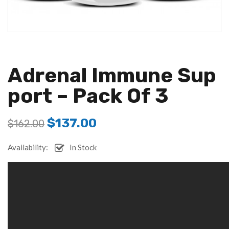
Adrenal Immune Sup
Port – Pack Of 3
$
137.00
$
162.00
Availability:
In Stock