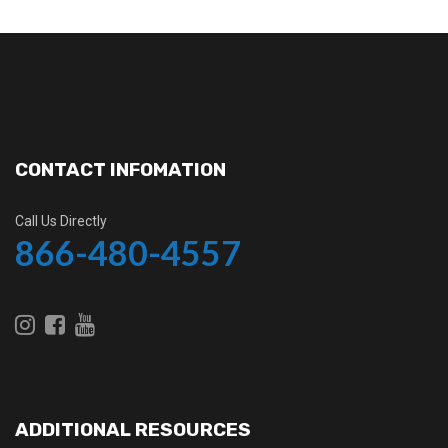
CONTACT INFOMATION
Call Us Directly
866-480-4557
ADDITIONAL RESOURCES