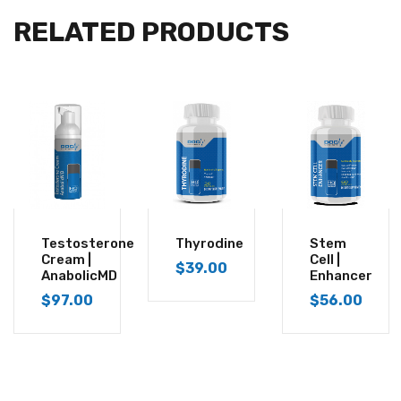
RELATED PRODUCTS
Testosterone
Thyrodine
Stem
Cream |
Cell |
$
39.00
AnabolicMD
Enhancer
$
97.00
$
56.00