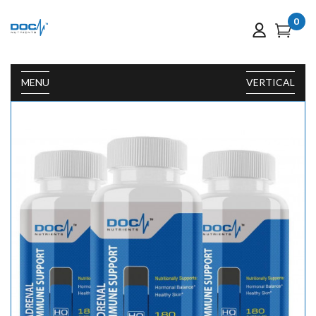
0
MENU
VERTICAL