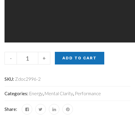
-
+
ADD TO CART
SKU:
Zdoc2996-2
Categories:
Energy
,
Mental Clarity
,
Performance
Share: