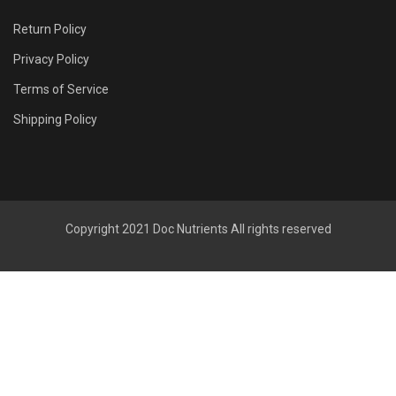
Return Policy
Privacy Policy
Terms of Service
Shipping Policy
Copyright 2021
Doc Nutrients
All rights reserved