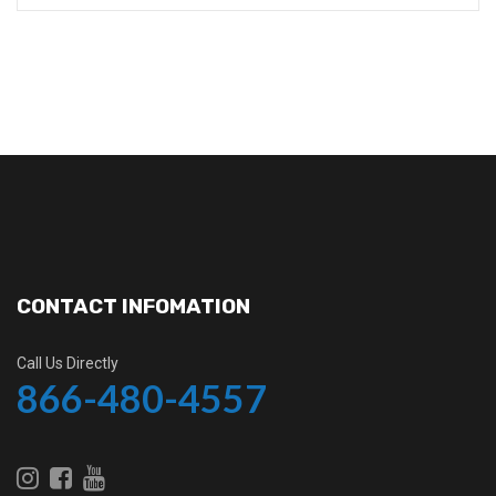
CONTACT INFOMATION
Call Us Directly
866-480-4557