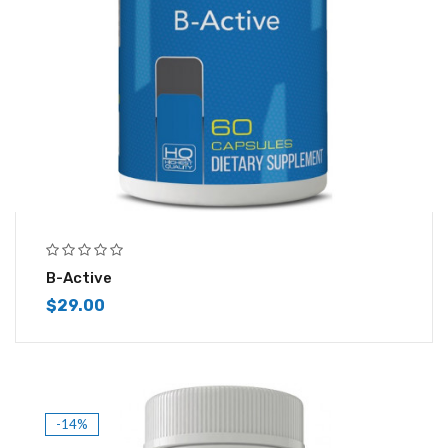
B-Active
$
29.00
-14%