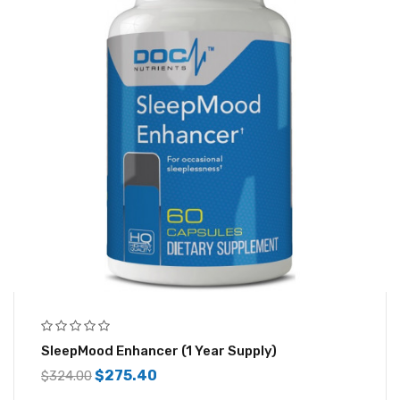
SleepMood Enhancer (1 Year Supply)
$
275.40
$
324.00