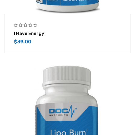
I Have Energy
$
39.00