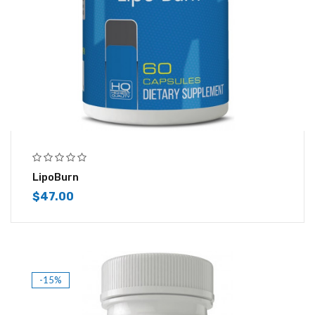
LipoBurn
$
47.00
-15%