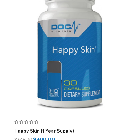
Happy Skin (1 Year Supply)
$
300.00
$
348.00