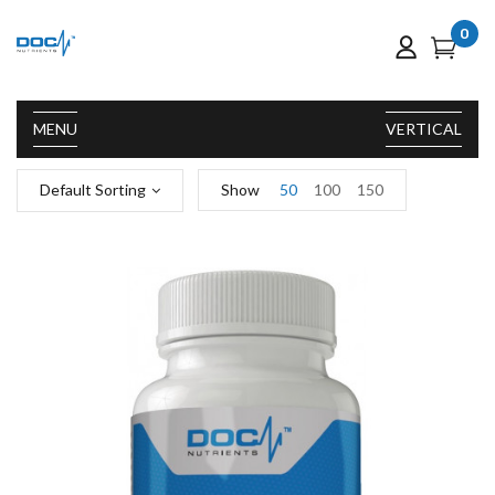
0
MENU
VERTICAL
Default Sorting
Show
50
100
150