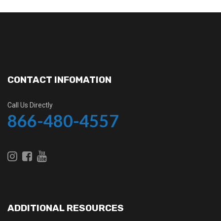
CONTACT INFOMATION
Call Us Directly
866-480-4557
ADDITIONAL RESOURCES