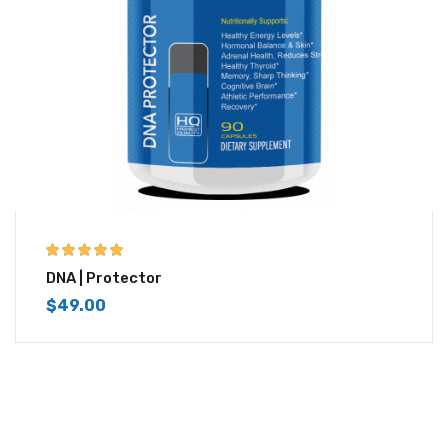
5.00
out of 5
DNA | Protector
$
49.00