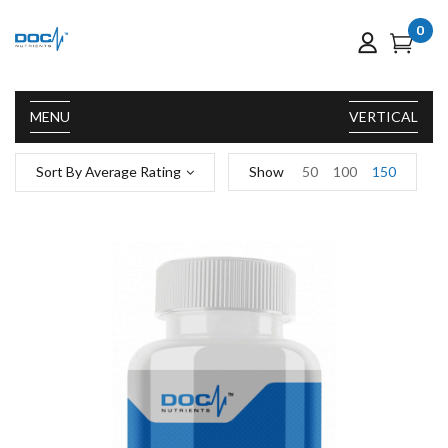
0
MENU
VERTICAL
Sort By Average Rating
Show
50
100
150