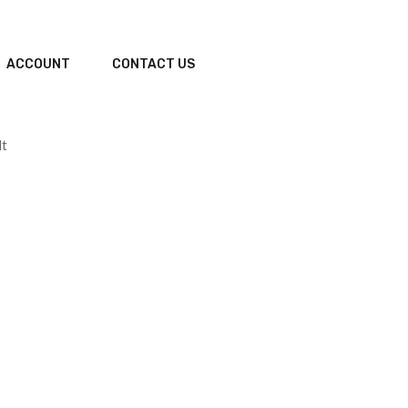
ACCOUNT
CONTACT US
lt