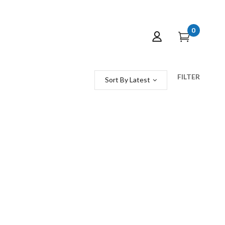
0
FILTER
Sort By Latest