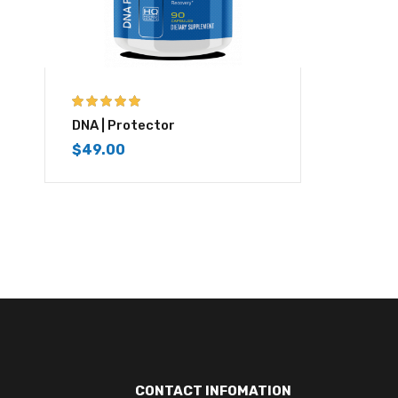
5.00
out of 5
DNA | Protector
$
49.00
CONTACT INFOMATION