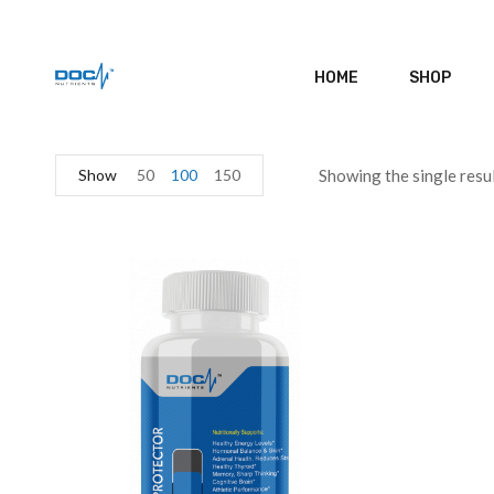
HOME
SHOP
Show
50
100
150
Showing the single resu