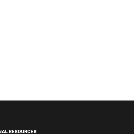
NAL RESOURCES