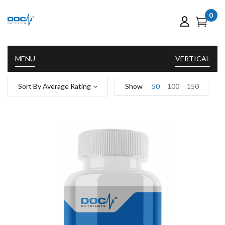
0
MENU
VERTICAL
Sort By Average Rating
Show
50
100
150