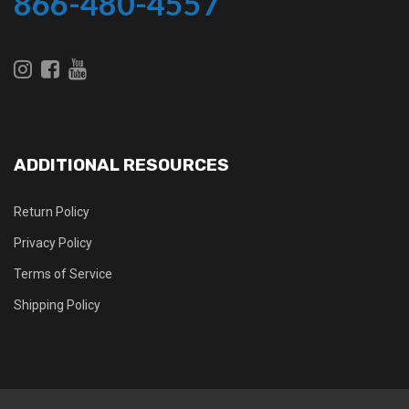
866-480-4557
ADDITIONAL RESOURCES
Return Policy
Privacy Policy
Terms of Service
Shipping Policy