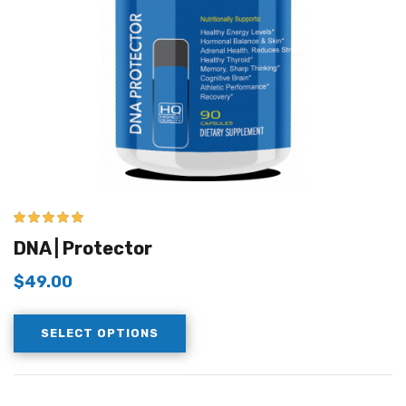
5.00
out of 5
DNA | Protector
$
49.00
SELECT OPTIONS