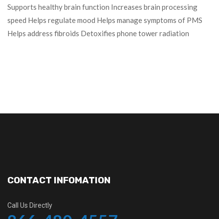
Supports healthy brain function Increases brain processing
speed Helps regulate mood Helps manage symptoms of PMS
Helps address fibroids Detoxifies phone tower radiation
CONTACT INFOMATION
Call Us Directly