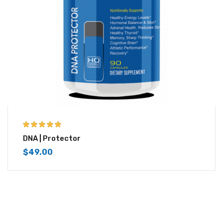
5.00
out of 5
DNA | Protector
$
49.00