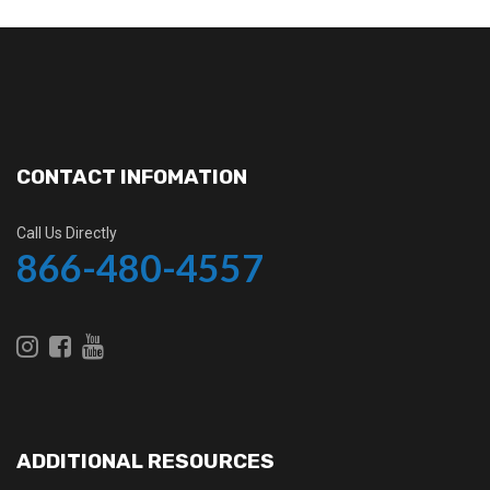
CONTACT INFOMATION
Call Us Directly
866-480-4557
ADDITIONAL RESOURCES