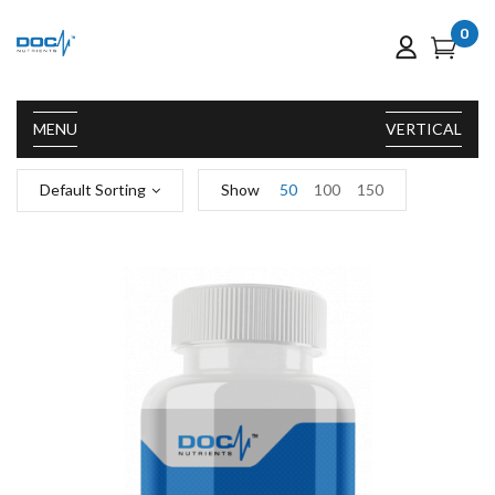
0
MENU
VERTICAL
Default Sorting
Show
50
100
150