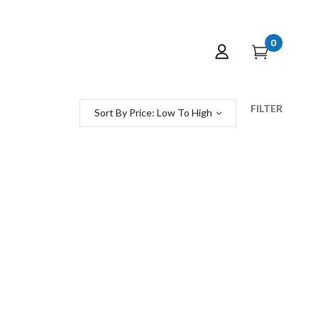
0
FILTER
Sort By Price: Low To High