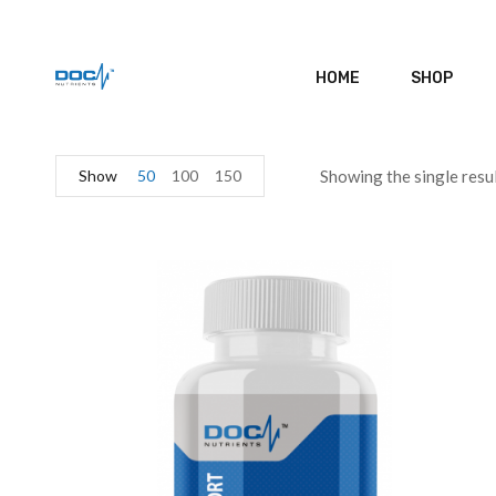
HOME
SHOP
Show
50
100
150
Showing the single resu