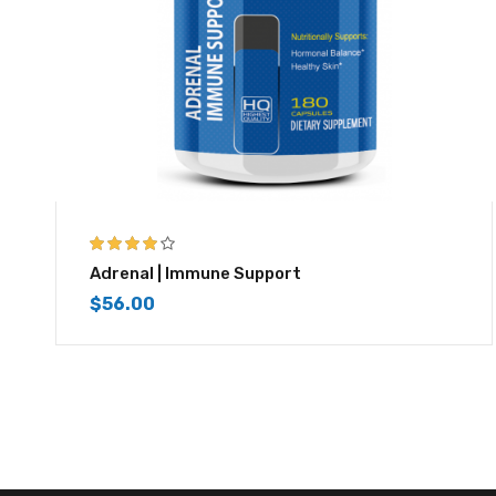
3.83
out
Adrenal | Immune Support
of 5
$
56.00