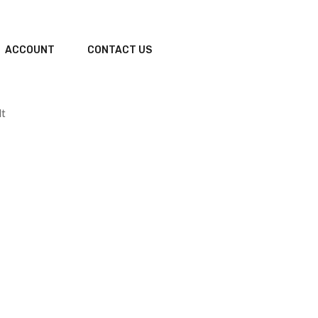
ACCOUNT
CONTACT US
lt