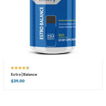
4.50
out of
Estro | Balance
5
$
39.00