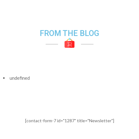
FROM THE BLOG
undefined
[contact-form-7 id="1287" title="Newsletter"]