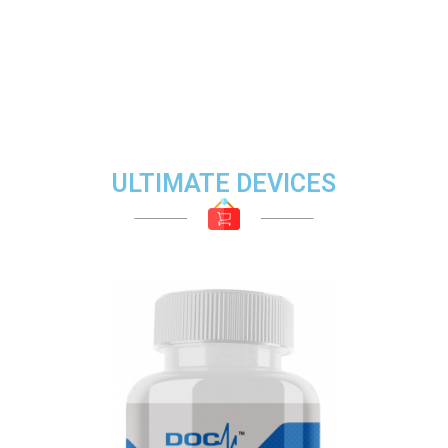
ULTIMATE DEVICES