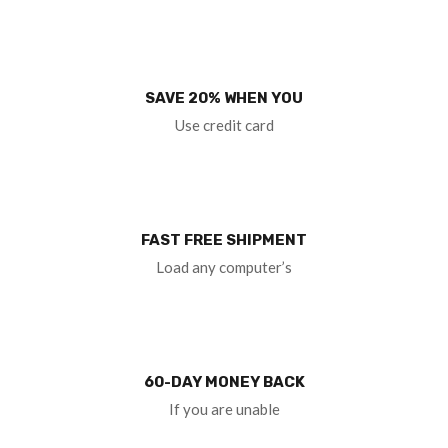
SAVE 20% WHEN YOU
Use credit card
FAST FREE SHIPMENT
Load any computer’s
60-DAY MONEY BACK
If you are unable