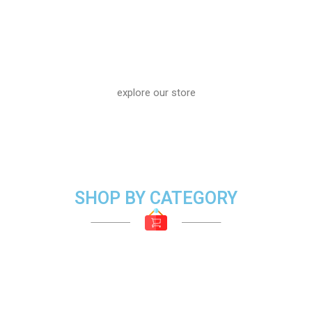
explore our store
SHOP BY CATEGORY