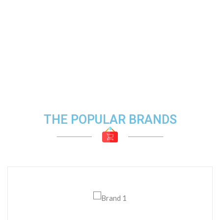
THE POPULAR BRANDS