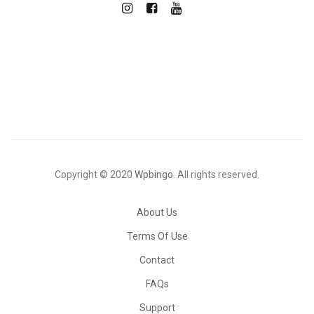
Copyright © 2020
Wpbingo
. All rights reserved.
About Us
Terms Of Use
Contact
FAQs
Support