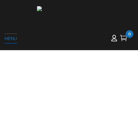
0
MENU