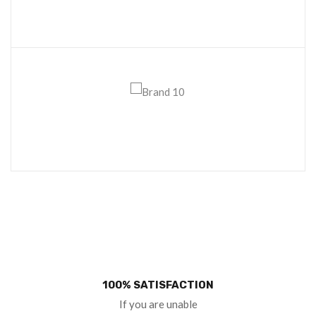
100% SATISFACTION
If you are unable