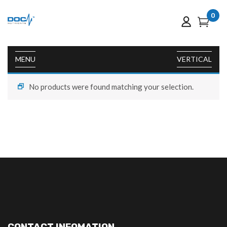
0
MENU
VERTICAL
No products were found matching your selection.
CONTACT INFOMATION