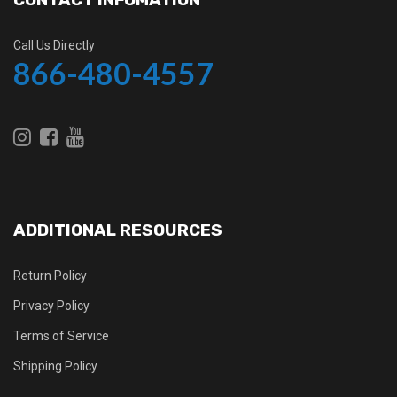
Call Us Directly
866-480-4557
ADDITIONAL RESOURCES
Return Policy
Privacy Policy
Terms of Service
Shipping Policy