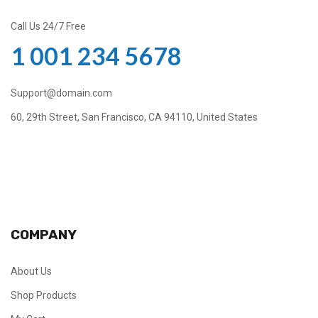
Call Us 24/7 Free
1 001 234 5678
Support@domain.com
60, 29th Street, San Francisco, CA 94110, United States
COMPANY
About Us
Shop Products