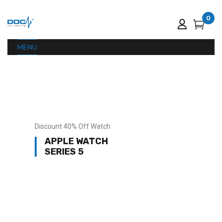
0
MENU
Discount 40% Off Watch
APPLE WATCH
SERIES 5