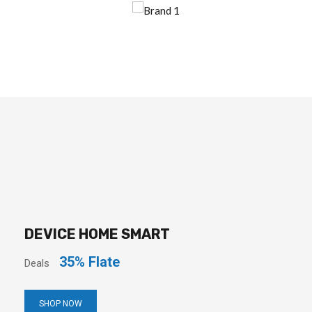
DEVICE HOME SMART
35% Flate
Deals
SHOP NOW