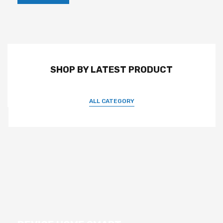
SHOP BY LATEST PRODUCT
ALL CATEGORY