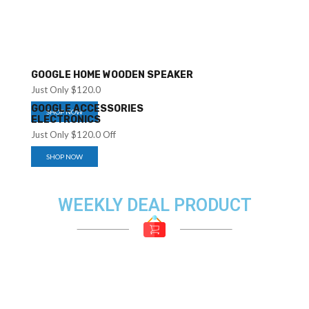
GOOGLE HOME WOODEN SPEAKER
Just Only $120.0
GOOGLE ACCESSORIES
SHOP NOW
ELECTRONICS
Just Only $120.0 Off
SHOP NOW
WEEKLY DEAL PRODUCT