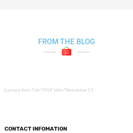
FROM THE BLOG
[contact-form-7 id="1914" title="Newsletter 1"]
CONTACT INFOMATION