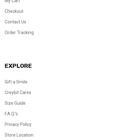
My Cart
Checkout
Contact Us
Order Tracking
EXPLORE
Gift a Smile
Creybit Cares
Size Guide
F.A.Q.’s
Privacy Policy
Store Location