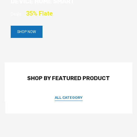
DEVICE HOME SMART
35% Flate
Deals
SHOP NOW
SHOP BY FEATURED PRODUCT
ALL CATEGORY