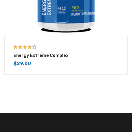
4.25
out of
Energy Extreme Complex
5
$
29.00