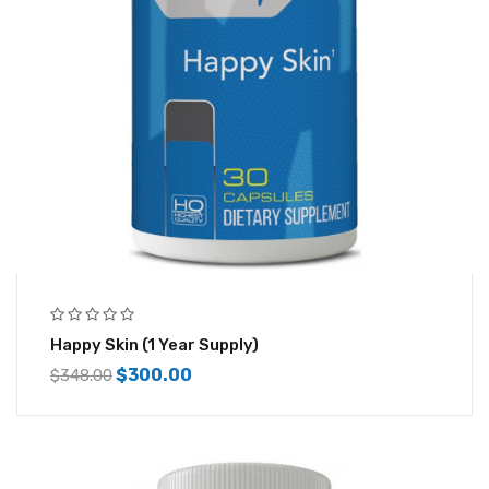
Happy Skin (1 Year Supply)
$
300.00
$
348.00