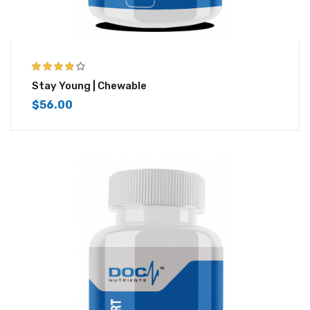
4.00
out of
Stay Young | Chewable
5
$
56.00