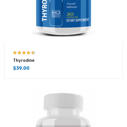
4.43
out of
Thyrodine
5
$
39.00