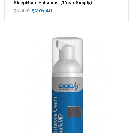
SleepMood Enhancer (1 Year Supply)
$
275.40
$
324.00