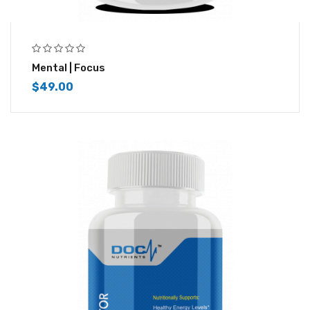
Mental | Focus
$
49.00