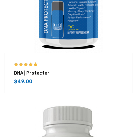
5.00
out of 5
DNA | Protector
$
49.00