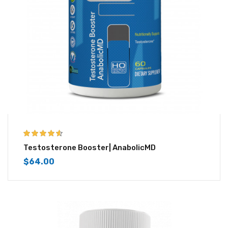
4.50
out of
Testosterone Booster| AnabolicMD
5
$
64.00