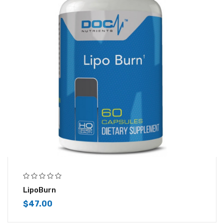
LipoBurn
$
47.00