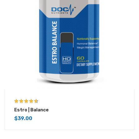
4.50
out of
Estro | Balance
5
$
39.00