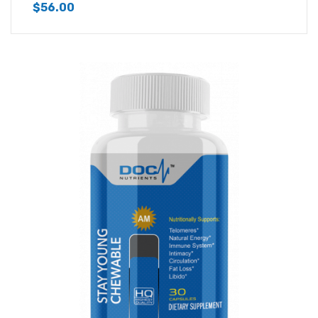
$
56.00