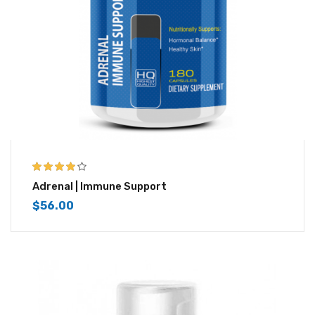
3.83
out
Adrenal | Immune Support
of 5
$
56.00