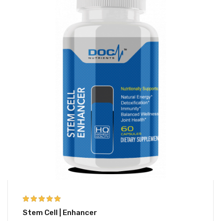
5.00
out of 5
Stem Cell | Enhancer