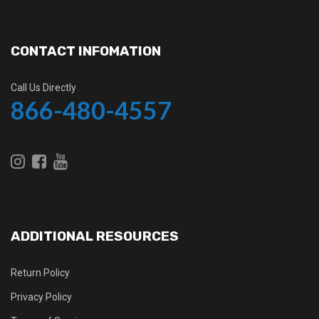
CONTACT INFOMATION
Call Us Directly
866-480-4557
ADDITIONAL RESOURCES
Return Policy
Privacy Policy