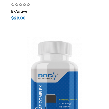
B-Active
$
29.00