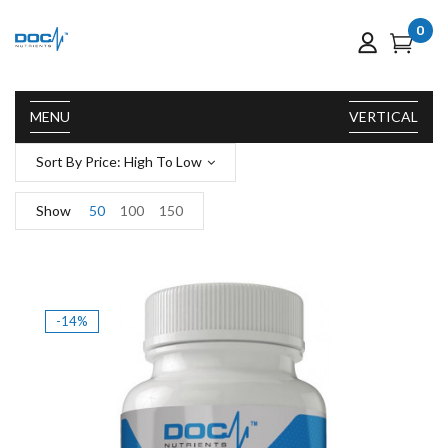
0
MENU
VERTICAL
Sort By Price: High To Low
Show
50
100
150
-14%