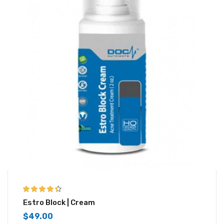
4.33
out of
Estro Block | Cream
5
$
49.00