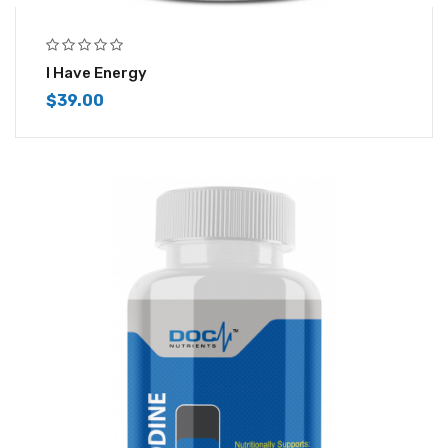
I Have Energy
$
39.00