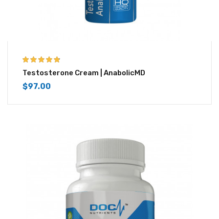
4.67
out of 5
Testosterone Cream | AnabolicMD
$
97.00