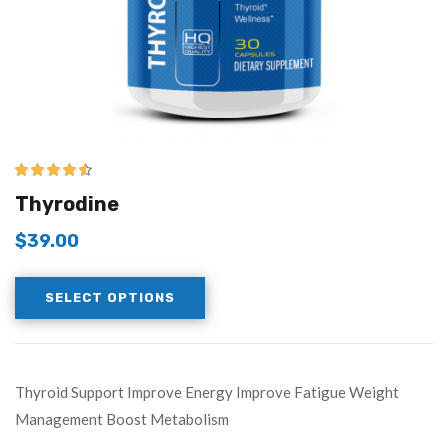
4.43
out of
Thyrodine
5
$
39.00
SELECT OPTIONS
Thyroid Support Improve Energy Improve Fatigue Weight
Management Boost Metabolism