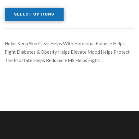
SELECT OPTIONS
Helps Keep Skin Clear Helps With Hormonal Balance Helps
Fight Diabetes & Obesity Helps Elevate Mood Helps Protect
The Prostate Helps Reduced PMS Helps Fight…