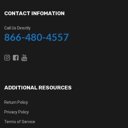
CONTACT INFOMATION
Call Us Directly
866-480-4557
ADDITIONAL RESOURCES
Return Policy
Privacy Policy
Terms of Service