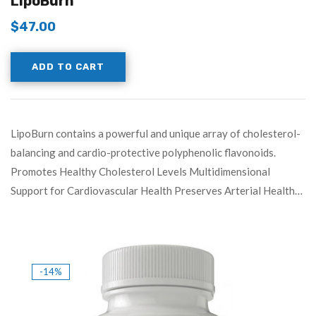
LipoBurn
$
47.00
ADD TO CART
LipoBurn contains a powerful and unique array of cholesterol-
balancing and cardio-protective polyphenolic flavonoids.
Promotes Healthy Cholesterol Levels Multidimensional
Support for Cardiovascular Health Preserves Arterial Health…
-14%