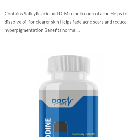
Contains Salicylic acid and DIM to help control acne Helps to
dissolve oil for clearer skin Helps fade acne scars and reduce
hyperpigmentation Benefits normal…