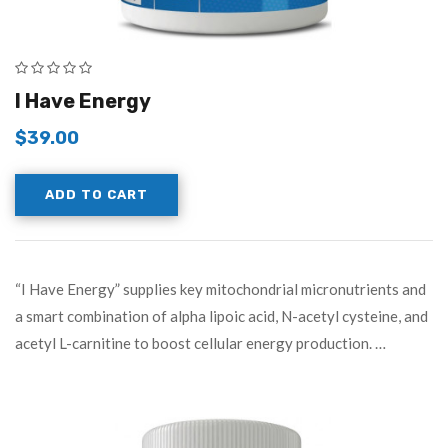
I Have Energy
$
39.00
ADD TO CART
“I Have Energy” supplies key mitochondrial micronutrients and
a smart combination of alpha lipoic acid, N-acetyl cysteine, and
acetyl L-carnitine to boost cellular energy production. …