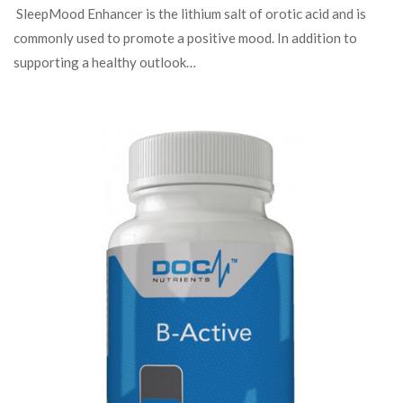
SleepMood Enhancer is the lithium salt of orotic acid and is
commonly used to promote a positive mood. In addition to
supporting a healthy outlook…