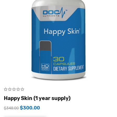
Happy Skin (1 year supply)
$
300.00
$
348.00