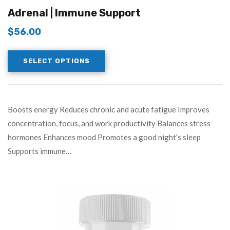
3.83
out
Adrenal | Immune Support
of 5
$
56.00
SELECT OPTIONS
Boosts energy Reduces chronic and acute fatigue Improves
concentration, focus, and work productivity Balances stress
hormones Enhances mood Promotes a good night’s sleep
Supports immune…