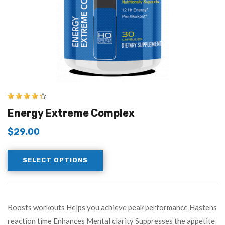
4.25
out of
Energy Extreme Complex
5
$
29.00
SELECT OPTIONS
Boosts workouts Helps you achieve peak performance Hastens
reaction time Enhances Mental clarity Suppresses the appetite