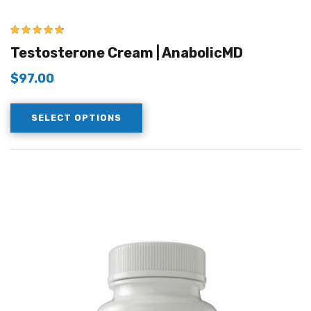
4.67
out of 5
Testosterone Cream | AnabolicMD
$
97.00
SELECT OPTIONS