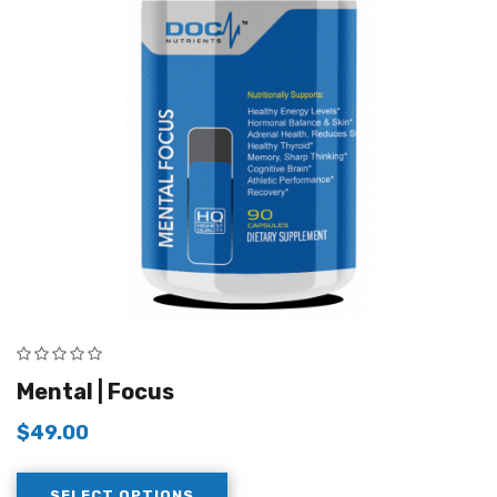
Mental | Focus
$
49.00
SELECT OPTIONS