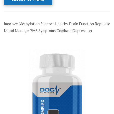
Improve Methylation Support Healthy Brain Function Regulate
Mood Manage PMS Symptoms Combats Depression