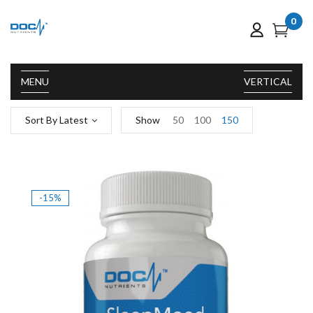
0
MENU
VERTICAL
Sort By Latest
Show
50
100
150
-15%