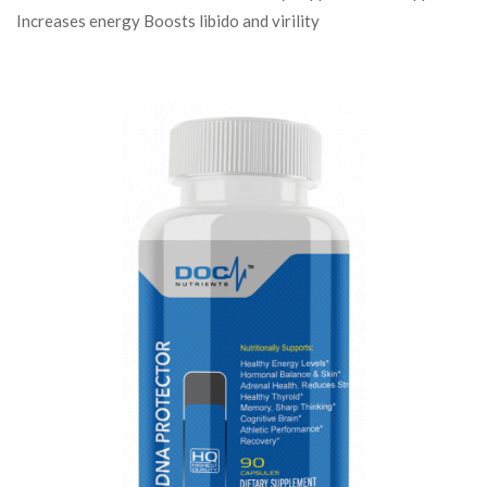
Increases energy Boosts libido and virility