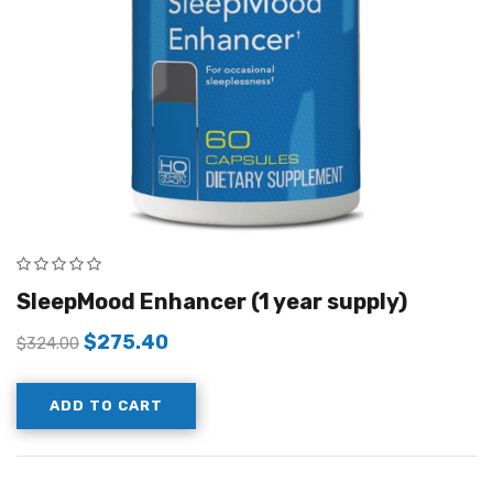
SleepMood Enhancer (1 year supply)
$
275.40
$
324.00
ADD TO CART