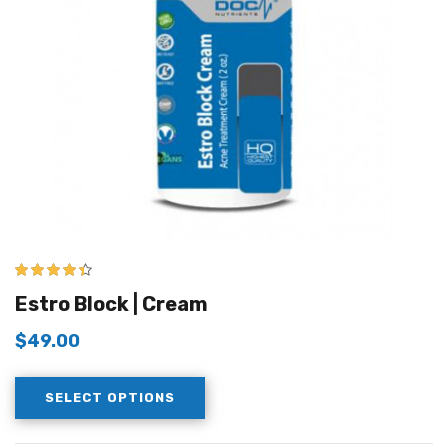
4.33
out of
Estro Block | Cream
5
$
49.00
SELECT OPTIONS