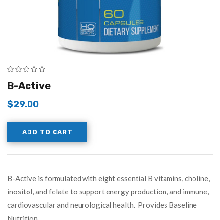
B-Active
$
29.00
ADD TO CART
B-Active is formulated with eight essential B vitamins, choline,
inositol, and folate to support energy production, and immune,
cardiovascular and neurological health. Provides Baseline
Nutrition…