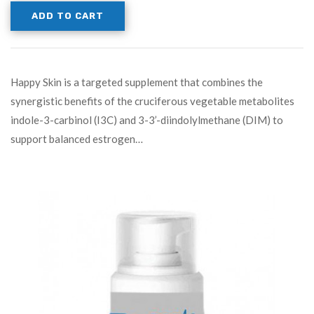
ADD TO CART
Happy Skin is a targeted supplement that combines the
synergistic benefits of the cruciferous vegetable metabolites
indole-3-carbinol (I3C) and 3-3’-diindolylmethane (DIM) to
support balanced estrogen…