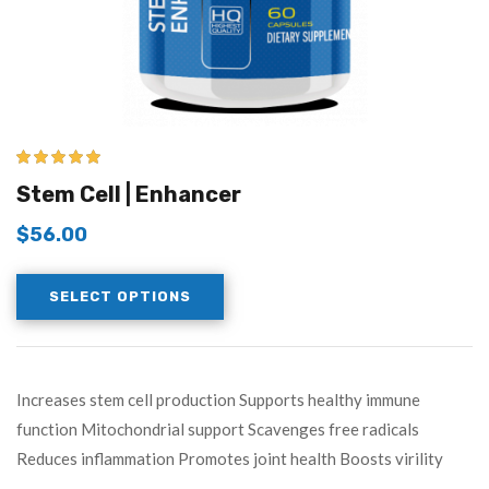
5.00
out of 5
Stem Cell | Enhancer
$
56.00
SELECT OPTIONS
Increases stem cell production Supports healthy immune
function Mitochondrial support Scavenges free radicals
Reduces inflammation Promotes joint health Boosts virility