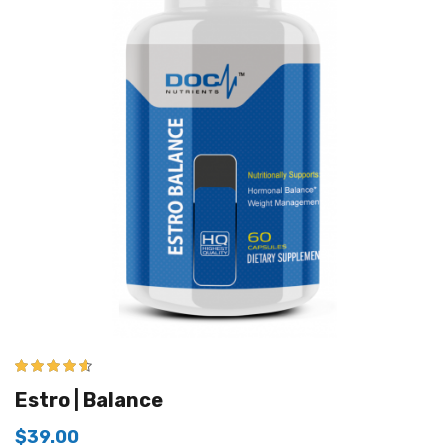
4.50
out of
Estro | Balance
5
$
39.00