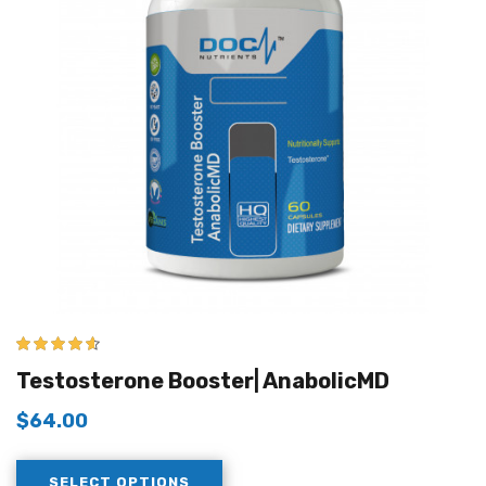
4.50
out of
Testosterone Booster| AnabolicMD
5
$
64.00
SELECT OPTIONS