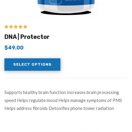
5.00
out of 5
DNA | Protector
$
49.00
SELECT OPTIONS
Supports healthy brain function Increases brain processing
speed Helps regulate mood Helps manage symptoms of PMS
Helps address fibroids Detoxifies phone tower radiation