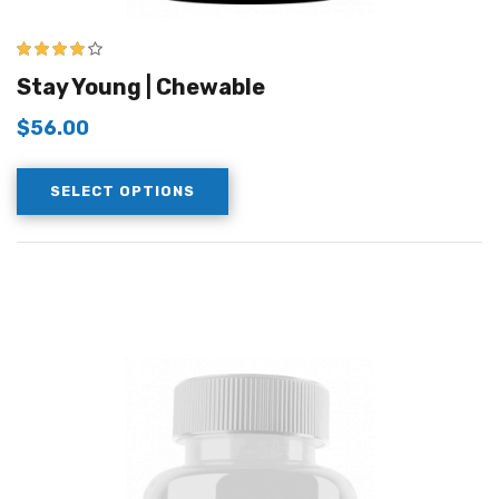
4.00
out of
Stay Young | Chewable
5
$
56.00
SELECT OPTIONS