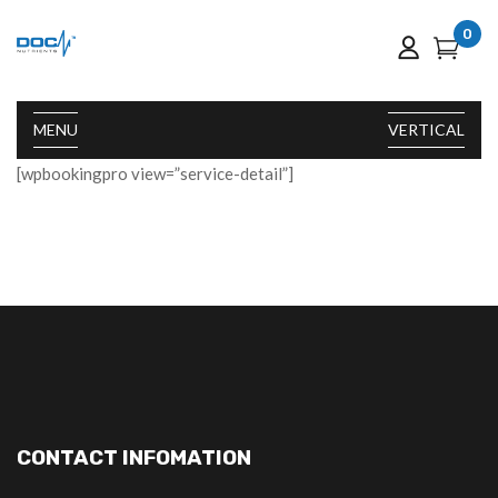
0
MENU
VERTICAL
[wpbookingpro view=”service-detail”]
CONTACT INFOMATION