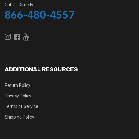
Call Us Directly
866-480-4557
ADDITIONAL RESOURCES
Return Policy
Privacy Policy
Terms of Service
Shipping Policy